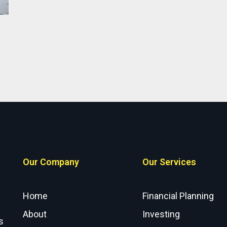
Our Company
Our Services
Home
Financial Planning
About
Investing
s