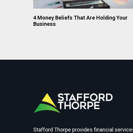
4 Money Beliefs That Are Holding Your
Business
Stafford Thorpe provides financial service