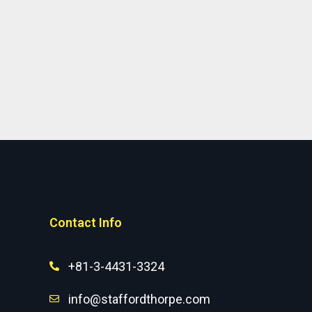
Contact Info
+81-3-4431-3324
info@staffordthorpe.com