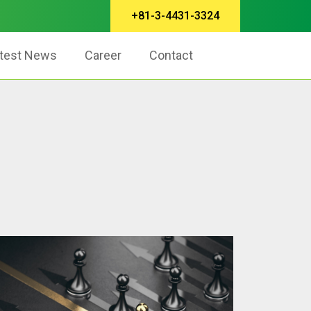
+81-3-4431-3324
test News
Career
Contact