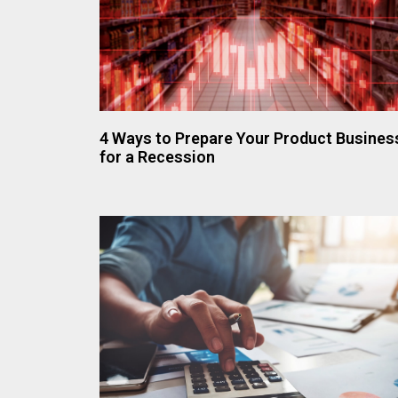
4 Ways to Prepare Your Product Busines
for a Recession