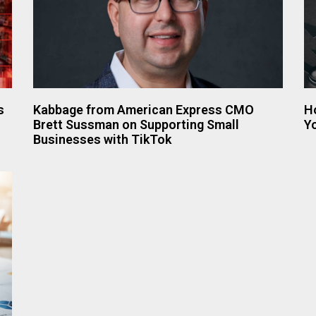
s
Kabbage from American Express CMO
H
Brett Sussman on Supporting Small
Y
Businesses with TikTok