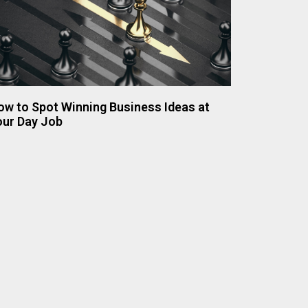
ow to Spot Winning Business Ideas at
our Day Job