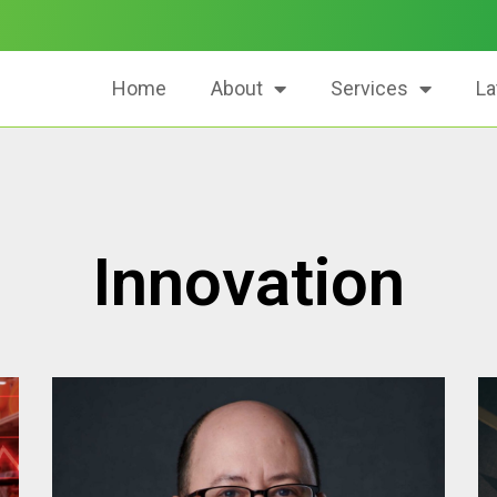
Home
About
Services
La
Innovation