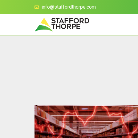
info@staffordthorpe.com