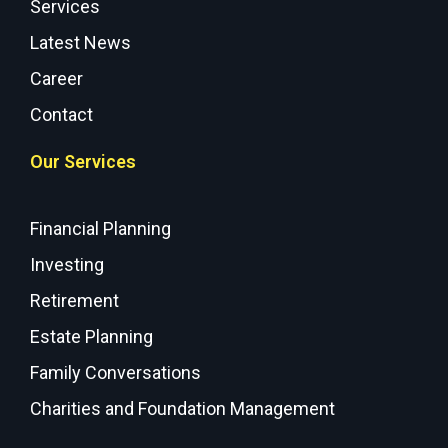
Services
Latest News
Career
Contact
Our Services
Financial Planning
Investing
Retirement
Estate Planning
Family Conversations
Charities and Foundation Management