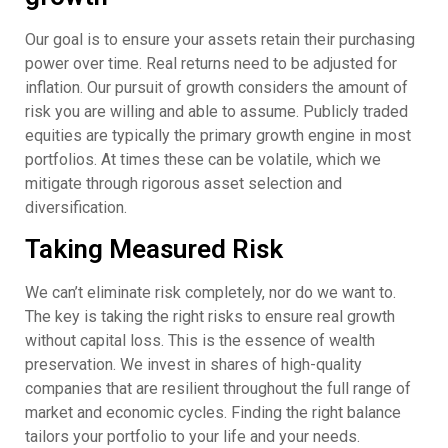
Our goal is to ensure your assets retain their purchasing
power over time. Real returns need to be adjusted for
inflation. Our pursuit of growth considers the amount of
risk you are willing and able to assume. Publicly traded
equities are typically the primary growth engine in most
portfolios. At times these can be volatile, which we
mitigate through rigorous asset selection and
diversification.
Taking Measured Risk
We can’t eliminate risk completely, nor do we want to.
The key is taking the right risks to ensure real growth
without capital loss. This is the essence of wealth
preservation. We invest in shares of high-quality
companies that are resilient throughout the full range of
market and economic cycles. Finding the right balance
tailors your portfolio to your life and your needs.