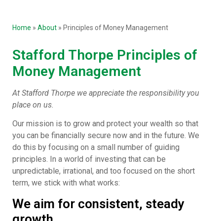
Home
»
About
»
Principles of Money Management
Stafford Thorpe Principles of
Money Management
At Stafford Thorpe we appreciate the responsibility you
place on us.
Our mission is to grow and protect your wealth so that
you can be financially secure now and in the future. We
do this by focusing on a small number of guiding
principles. In a world of investing that can be
unpredictable, irrational, and too focused on the short
term, we stick with what works:
We aim for consistent, steady
growth