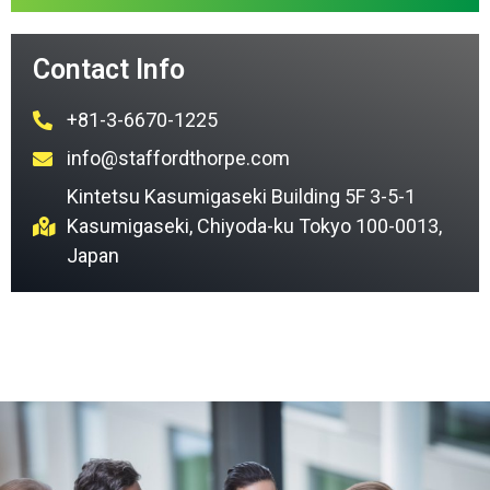
Contact Info
+81-3-6670-1225
info@staffordthorpe.com
Kintetsu Kasumigaseki Building 5F 3-5-1
Kasumigaseki, Chiyoda-ku Tokyo 100-0013,
Japan