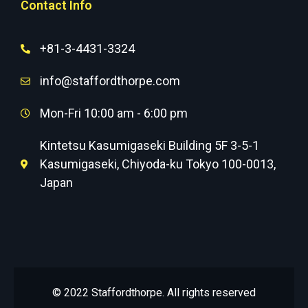
Contact Info
+81-3-4431-3324
info@staffordthorpe.com
Mon-Fri 10:00 am - 6:00 pm
Kintetsu Kasumigaseki Building 5F 3-5-1
Kasumigaseki, Chiyoda-ku Tokyo 100-0013,
Japan
© 2022 Staffordthorpe. All rights reserved