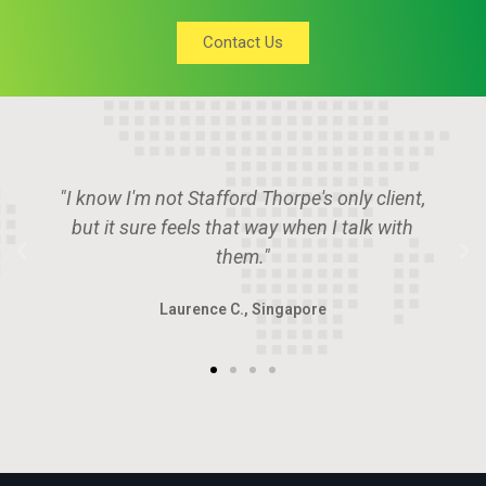
Contact Us
"Stafford Thorpe is the place if you want to
deal with the smartest guys in the room."
Angus P., U.A.E.