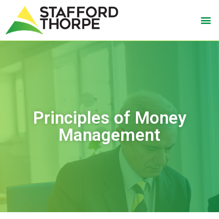
Principles of Money
Management