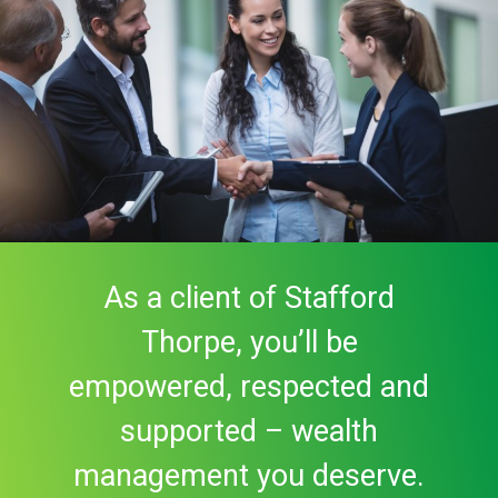
As a client of Stafford
Thorpe, you’ll be
empowered, respected and
supported – wealth
management you deserve.