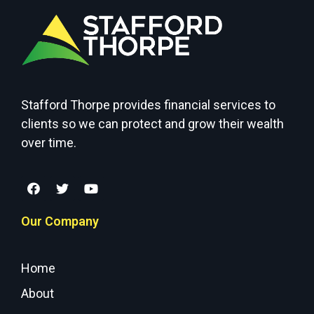
Stafford Thorpe provides financial services to
clients so we can protect and grow their wealth
over time.
Our Company
Home
About