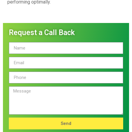
performing optimally.
Request a Call Back
Send