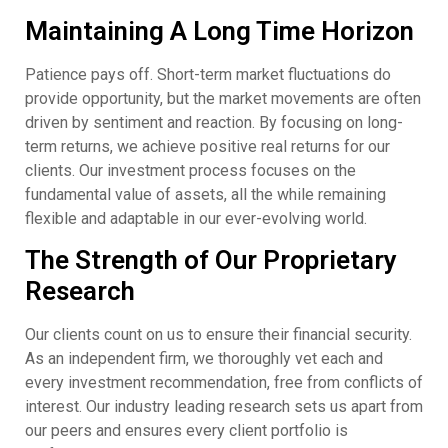
Maintaining A Long Time Horizon
Patience pays off. Short-term market fluctuations do
provide opportunity, but the market movements are often
driven by sentiment and reaction. By focusing on long-
term returns, we achieve positive real returns for our
clients. Our investment process focuses on the
fundamental value of assets, all the while remaining
flexible and adaptable in our ever-evolving world.
The Strength of Our Proprietary
Research
Our clients count on us to ensure their financial security.
As an independent firm, we thoroughly vet each and
every investment recommendation, free from conflicts of
interest. Our industry leading research sets us apart from
our peers and ensures every client portfolio is