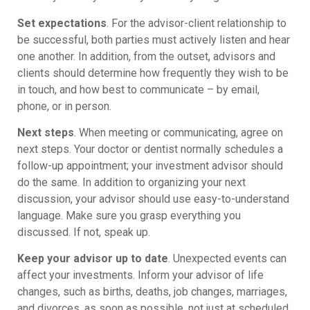
Set expectations
. For the advisor-client relationship to
be successful, both parties must actively listen and hear
one another. In addition, from the outset, advisors and
clients should determine how frequently they wish to be
in touch, and how best to communicate – by email,
phone, or in person.
Next steps
. When meeting or communicating, agree on
next steps. Your doctor or dentist normally schedules a
follow-up appointment; your investment advisor should
do the same. In addition to organizing your next
discussion, your advisor should use easy-to-understand
language. Make sure you grasp everything you
discussed. If not, speak up.
Keep your advisor up to date
. Unexpected events can
affect your investments. Inform your advisor of life
changes, such as births, deaths, job changes, marriages,
and divorces, as soon as possible, not just at scheduled