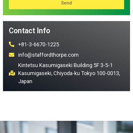
Send
Contact Info
+81-3-6670-1225
info@staffordthorpe.com
Kintetsu Kasumigaseki Building 5F 3-5-1
Kasumigaseki, Chiyoda-ku Tokyo 100-0013,
Japan