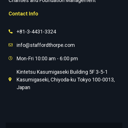
Charities and Foundation Management
Contact Info
+81-3-4431-3324
info@staffordthorpe.com
Mon-Fri 10:00 am - 6:00 pm
Kintetsu Kasumigaseki Building 5F 3-5-1
Kasumigaseki, Chiyoda-ku Tokyo 100-0013,
Japan