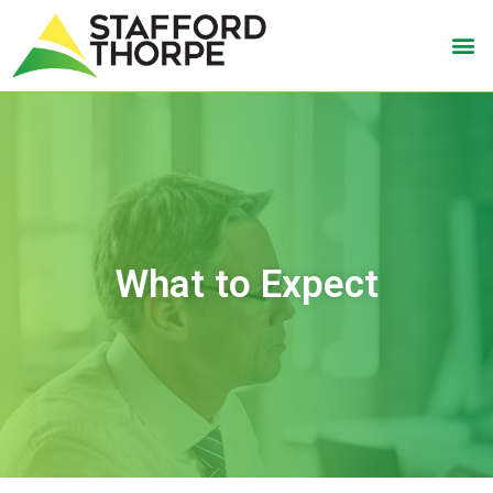
What to Expect