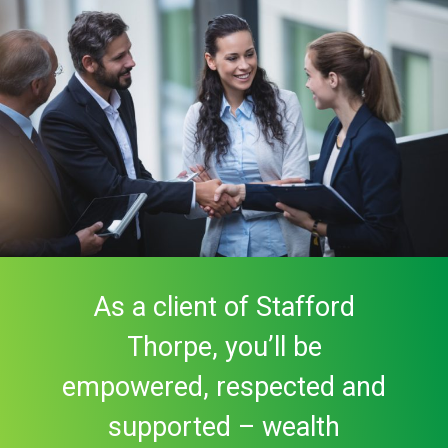
As a client of Stafford
Thorpe, you’ll be
empowered, respected and
supported – wealth