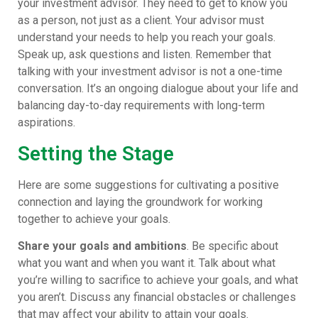
your investment advisor. They need to get to know you
as a person, not just as a client. Your advisor must
understand your needs to help you reach your goals.
Speak up, ask questions and listen. Remember that
talking with your investment advisor is not a one-time
conversation. It’s an ongoing dialogue about your life and
balancing day-to-day requirements with long-term
aspirations.
Setting the Stage
Here are some suggestions for cultivating a positive
connection and laying the groundwork for working
together to achieve your goals.
Share your
goals and ambitions
. Be specific about
what you want and when you want it. Talk about what
you’re willing to sacrifice to achieve your goals, and what
you aren’t. Discuss any financial obstacles or challenges
that may affect your ability to attain your goals.