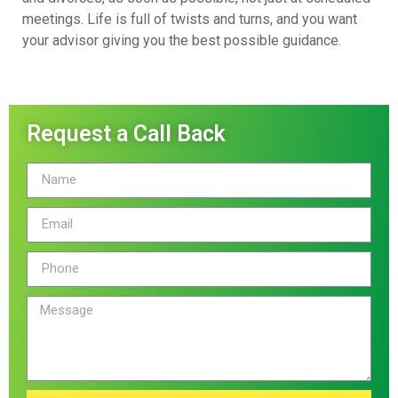
meetings. Life is full of twists and turns, and you want
your advisor giving you the best possible guidance.
Request a Call Back