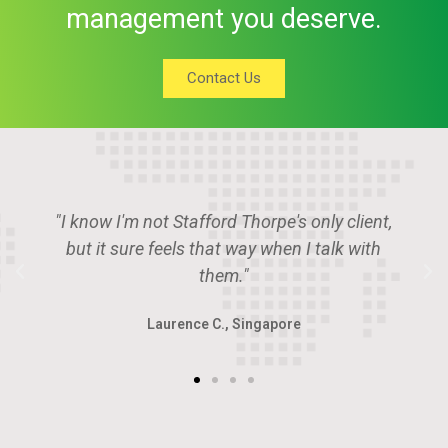
management you deserve.
Contact Us
"Stafford Thorpe is the place if you want to
deal with the smartest guys in the room."
Angus P., U.A.E.