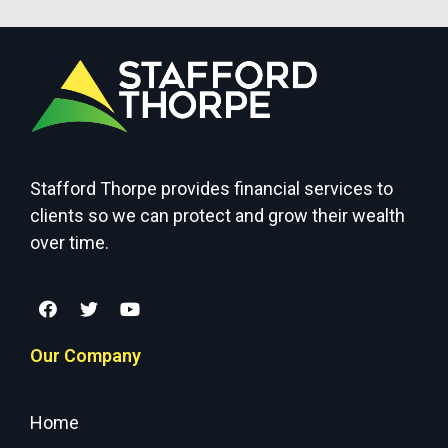
Stafford Thorpe provides financial services to
clients so we can protect and grow their wealth
over time.
Our Company
Home