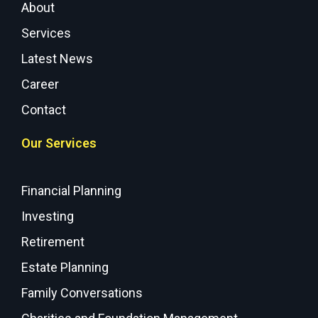
About
Services
Latest News
Career
Contact
Our Services
Financial Planning
Investing
Retirement
Estate Planning
Family Conversations