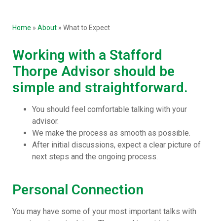
Home
»
About
»
What to Expect
Working with a Stafford
Thorpe Advisor should be
simple and straightforward.
You should feel comfortable talking with your
advisor.
We make the process as smooth as possible.
After initial discussions, expect a clear picture of
next steps and the ongoing process.
Personal Connection
You may have some of your most important talks with