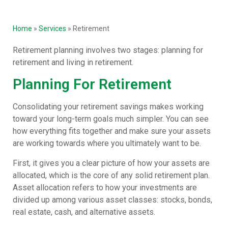
Home
»
Services
»
Retirement
Retirement planning involves two stages: planning for
retirement and living in retirement.
Planning For Retirement
Consolidating your retirement savings makes working
toward your long-term goals much simpler. You can see
how everything fits together and make sure your assets
are working towards where you ultimately want to be.
First, it gives you a clear picture of how your assets are
allocated, which is the core of any solid retirement plan.
Asset allocation refers to how your investments are
divided up among various asset classes: stocks, bonds,
real estate, cash, and alternative assets.