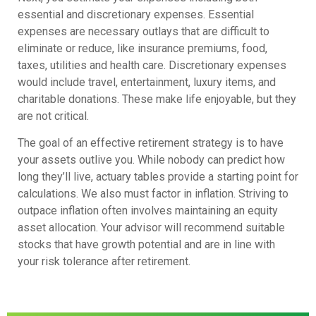
essential and discretionary expenses. Essential
expenses are necessary outlays that are difficult to
eliminate or reduce, like insurance premiums, food,
taxes, utilities and health care. Discretionary expenses
would include travel, entertainment, luxury items, and
charitable donations. These make life enjoyable, but they
are not critical.
The goal of an effective retirement strategy is to have
your assets outlive you. While nobody can predict how
long they’ll live, actuary tables provide a starting point for
calculations. We also must factor in inflation. Striving to
outpace inflation often involves maintaining an equity
asset allocation. Your advisor will recommend suitable
stocks that have growth potential and are in line with
your risk tolerance after retirement.