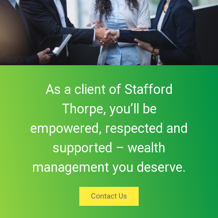
As a client of Stafford
Thorpe, you’ll be
empowered, respected and
supported – wealth
management you deserve.
Contact Us