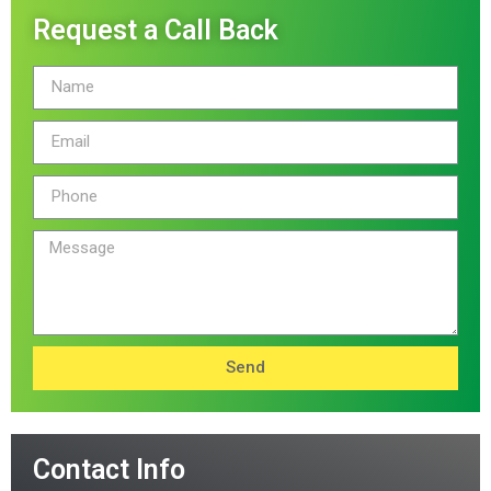
Request a Call Back
Send
Contact Info