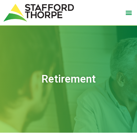
Retirement