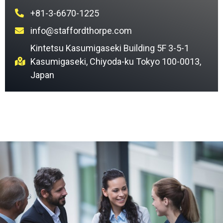
+81-3-6670-1225
info@staffordthorpe.com
Kintetsu Kasumigaseki Building 5F 3-5-1
Kasumigaseki, Chiyoda-ku Tokyo 100-0013,
Japan