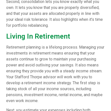
Second, consolidation lets you know exactly what you
own. It lets you know that you are properly diversified,
and that your assets are allocated properly in line with
your ideal risk tolerance. It also highlights when it’s time
for portfolio rebalancing.
Living In Retirement
Retirement planning is a lifelong process. Managing your
investments in retirement means ensuring that your
assets continue to grow to maintain your purchasing
power and avoid outliving your savings. It also means
ensuring they provide you with a steady income stream.
Your Stafford Thorpe advisor will work with you to
develop a retirement income strategy. The first step is
taking stock of all your income sources, including
pensions, investment income, rental income, and maybe
even work income.
Next, you estimate your expenses including both