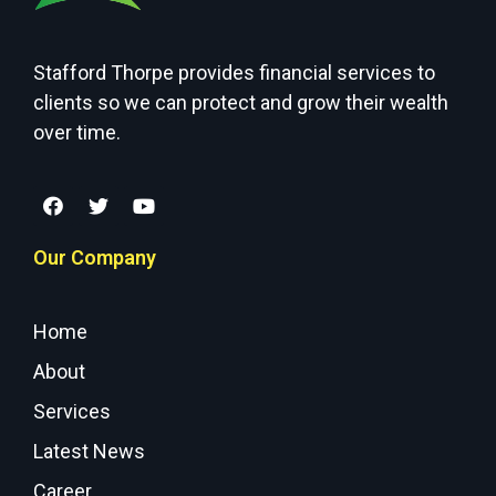
Stafford Thorpe provides financial services to
clients so we can protect and grow their wealth
over time.
Our Company
Home
About
Services
Latest News
Career