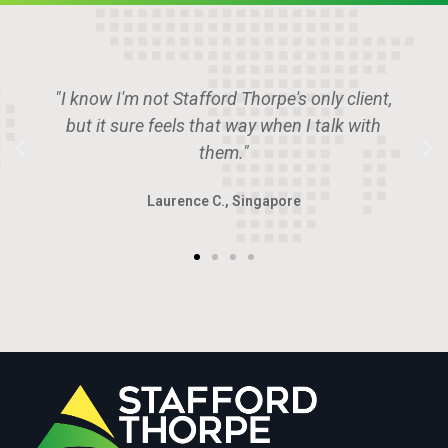
 client,
"Stafford Thorpe is the place if you wan
lk with
deal with the smartest guys in the roo
Angus P., U.A.E.