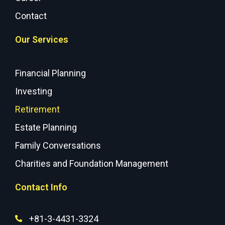
Contact
Our Services
Financial Planning
Investing
Retirement
Estate Planning
Family Conversations
Charities and Foundation Management
Contact Info
+81-3-4431-3324