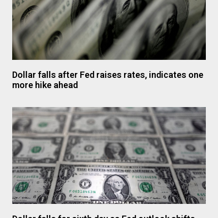
Dollar falls after Fed raises rates, indicates one
more hike ahead