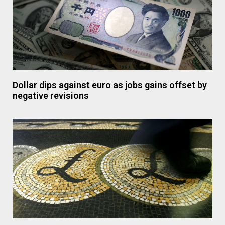
Dollar dips against euro as jobs gains offset by
negative revisions