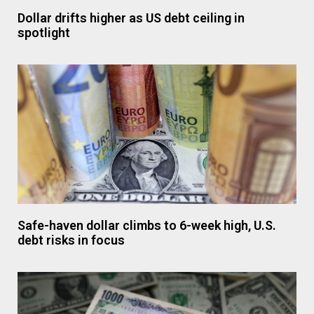
Dollar drifts higher as US debt ceiling in
spotlight
Safe-haven dollar climbs to 6-week high, U.S.
debt risks in focus