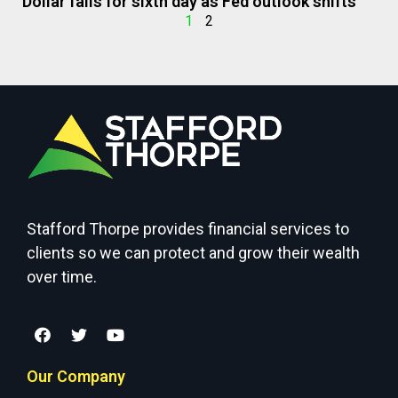
Dollar falls for sixth day as Fed outlook shifts
1
2
Stafford Thorpe provides financial services to
clients so we can protect and grow their wealth
over time.
Our Company