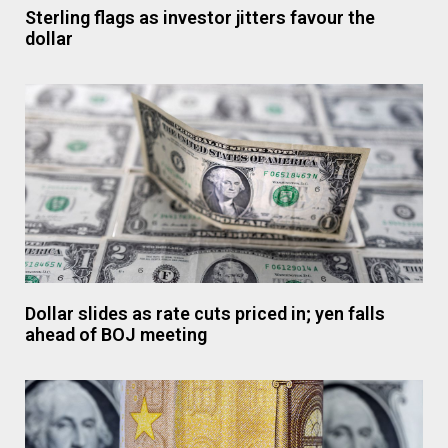
Sterling flags as investor jitters favour the
dollar
Dollar slides as rate cuts priced in; yen falls
ahead of BOJ meeting