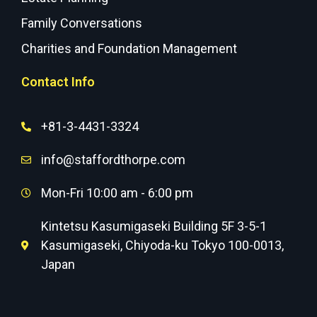
Family Conversations
Charities and Foundation Management
Contact Info
+81-3-4431-3324
info@staffordthorpe.com
Mon-Fri 10:00 am - 6:00 pm
Kintetsu Kasumigaseki Building 5F 3-5-1
Kasumigaseki, Chiyoda-ku Tokyo 100-0013,
Japan