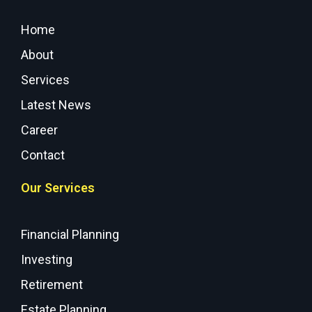
Home
About
Services
Latest News
Career
Contact
Our Services
Financial Planning
Investing
Retirement
Estate Planning