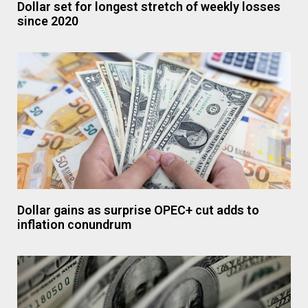
Dollar set for longest stretch of weekly losses
since 2020
Dollar gains as surprise OPEC+ cut adds to
inflation conundrum