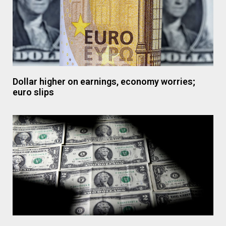
Dollar higher on earnings, economy worries;
euro slips