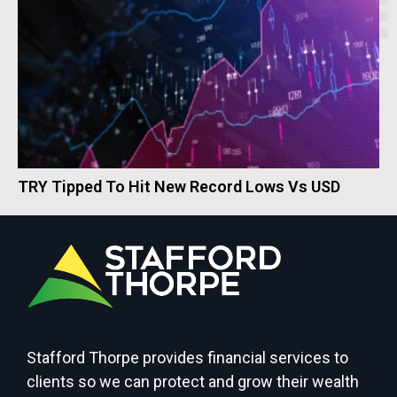
TRY Tipped To Hit New Record Lows Vs USD
Stafford Thorpe provides financial services to
clients so we can protect and grow their wealth