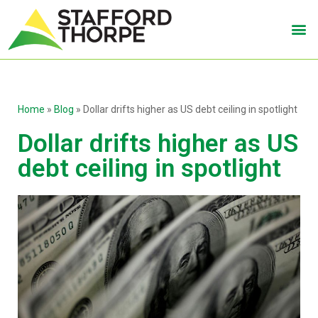
Home
»
Blog
»
Dollar drifts higher as US debt ceiling in spotlight
Dollar drifts higher as US
debt ceiling in spotlight