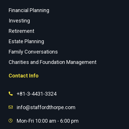
Financial Planning
Investing
Retirement
Estate Planning
Family Conversations
Charities and Foundation Management
Contact Info
+81-3-4431-3324
info@staffordthorpe.com
Mon-Fri 10:00 am - 6:00 pm