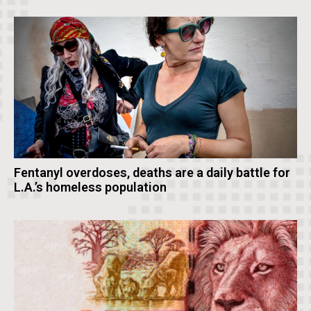
Fentanyl overdoses, deaths are a daily battle for
L.A.’s homeless population