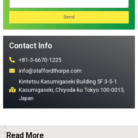
Send
Contact Info
+81-3-6670-1225
info@staffordthorpe.com
Kintetsu Kasumigaseki Building 5F 3-5-1
Kasumigaseki, Chiyoda-ku Tokyo 100-0013,
Japan
Read More