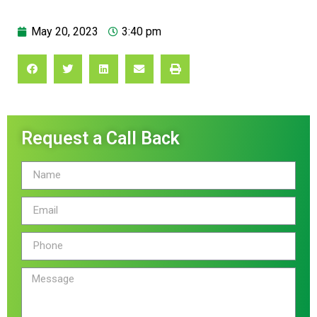
May 20, 2023
3:40 pm
Request a Call Back