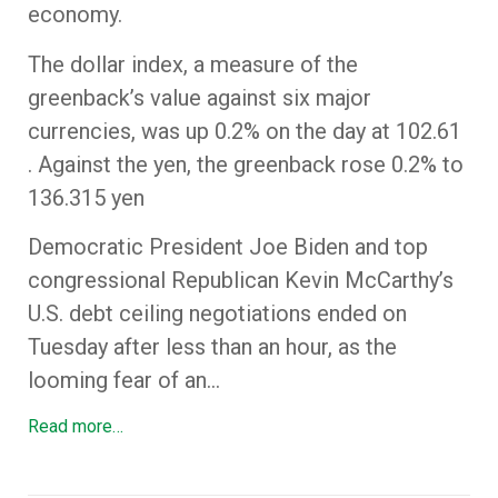
economy.
The dollar index, a measure of the
greenback’s value against six major
currencies, was up 0.2% on the day at 102.61
. Against the yen, the greenback rose 0.2% to
136.315 yen
Democratic President Joe Biden and top
congressional Republican Kevin McCarthy’s
U.S. debt ceiling negotiations ended on
Tuesday after less than an hour, as the
looming fear of an…
Read more…