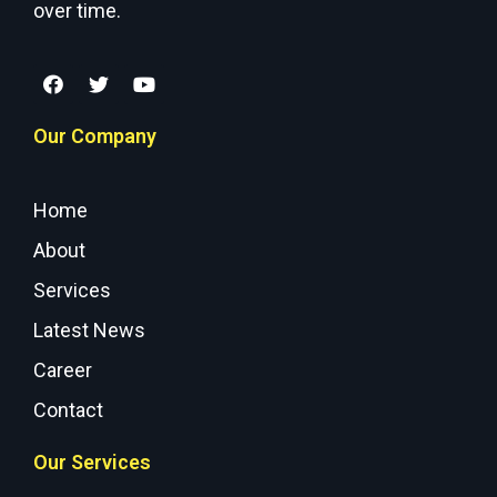
over time.
Our Company
Home
About
Services
Latest News
Career
Contact
Our Services