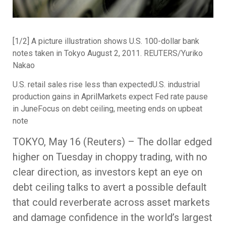
[1/2] A picture illustration shows U.S. 100-dollar bank
notes taken in Tokyo August 2, 2011. REUTERS/Yuriko
Nakao
U.S. retail sales rise less than expectedU.S. industrial
production gains in AprilMarkets expect Fed rate pause
in JuneFocus on debt ceiling, meeting ends on upbeat
note
TOKYO, May 16 (Reuters) – The dollar edged
higher on Tuesday in choppy trading, with no
clear direction, as investors kept an eye on
debt ceiling talks to avert a possible default
that could reverberate across asset markets
and damage confidence in the world’s largest