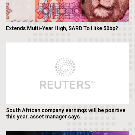
Extends Multi-Year High, SARB To Hike 50bp?
South African company earnings will be positive
this year, asset manager says