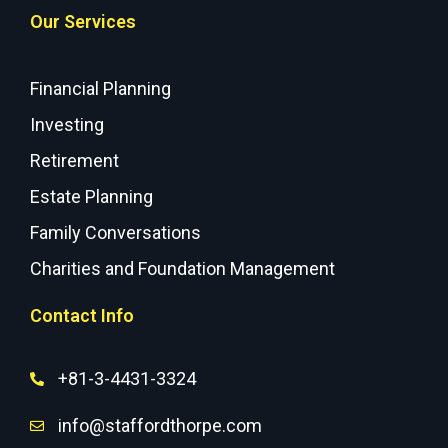
Our Services
Financial Planning
Investing
Retirement
Estate Planning
Family Conversations
Charities and Foundation Management
Contact Info
+81-3-4431-3324
info@staffordthorpe.com