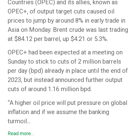
Countries (OPEC) and its allies, known as
OPEC+, of output target cuts caused oil
prices to jump by around 8% in early trade in
Asia on Monday. Brent crude was last trading
at $84.12 per barrel, up $4.21 or 5.3%.
OPEC+ had been expected at a meeting on
Sunday to stick to cuts of 2 million barrels
per day (bpd) already in place until the end of
2023, but instead announced further output
cuts of around 1.16 million bpd.
“A higher oil price will put pressure on global
inflation and if we assume the banking
turmoil…
Read more…