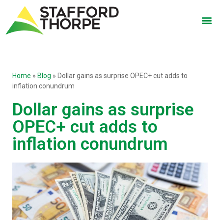
Home
»
Blog
»
Dollar gains as surprise OPEC+ cut adds to
inflation conundrum
Dollar gains as surprise
OPEC+ cut adds to
inflation conundrum