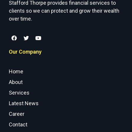
Stafford Thorpe provides financial services to
clients so we can protect and grow their wealth
over time.
Our Company
Home
About
Services
Latest News
Career
Contact