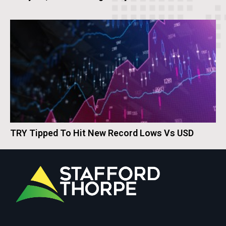
TRY Tipped To Hit New Record Lows Vs USD