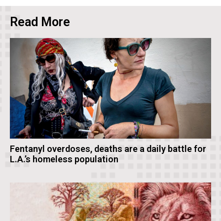
Read More
Fentanyl overdoses, deaths are a daily battle for
L.A.’s homeless population