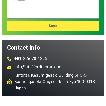
Send
Contact Info
+81-3-6670-1225
info@staffordthorpe.com
Kintetsu Kasumigaseki Building 5F 3-5-1
Kasumigaseki, Chiyoda-ku Tokyo 100-0013,
Japan