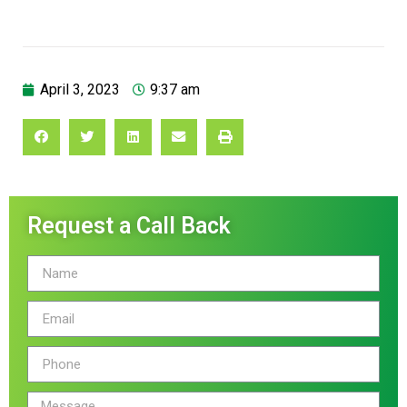
April 3, 2023
9:37 am
Request a Call Back