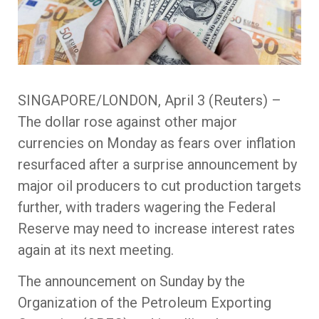
SINGAPORE/LONDON, April 3 (Reuters) –
The dollar rose against other major
currencies on Monday as fears over inflation
resurfaced after a surprise announcement by
major oil producers to cut production targets
further, with traders wagering the Federal
Reserve may need to increase interest rates
again at its next meeting.
The announcement on Sunday by the
Organization of the Petroleum Exporting