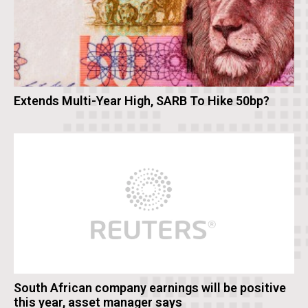
Extends Multi-Year High, SARB To Hike 50bp?
South African company earnings will be positive
this year, asset manager says