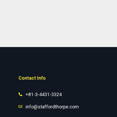
Contact Info
+81-3-4431-3324
info@staffordthorpe.com