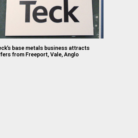
ck’s base metals business attracts
fers from Freeport, Vale, Anglo