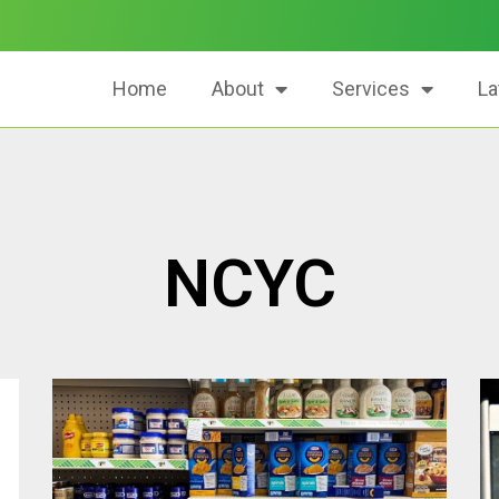
Home
About
Services
La
NCYC