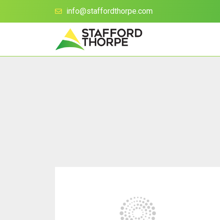
info@staffordthorpe.com