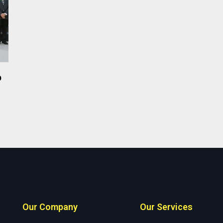
p
Our Company
Our Services