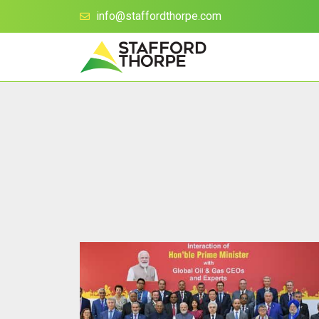
info@staffordthorpe.com