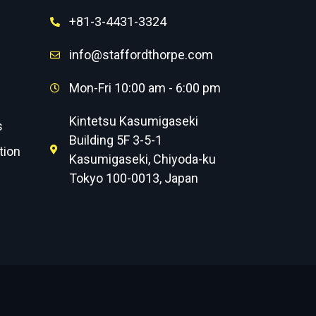
+81-3-4431-3324
info@staffordthorpe.com
Mon-Fri 10:00 am - 6:00 pm
Kintetsu Kasumigaseki
s
Building 5F 3-5-1
tion
Kasumigaseki, Chiyoda-ku
Tokyo 100-0013, Japan