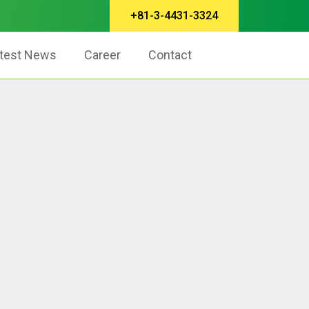
+81-3-4431-3324
test News
Career
Contact