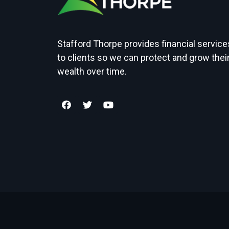
Stafford Thorpe provides financial service
to clients so we can protect and grow thei
wealth over time.