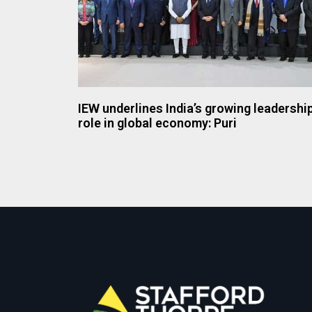
IEW underlines India’s growing leadershi
role in global economy: Puri