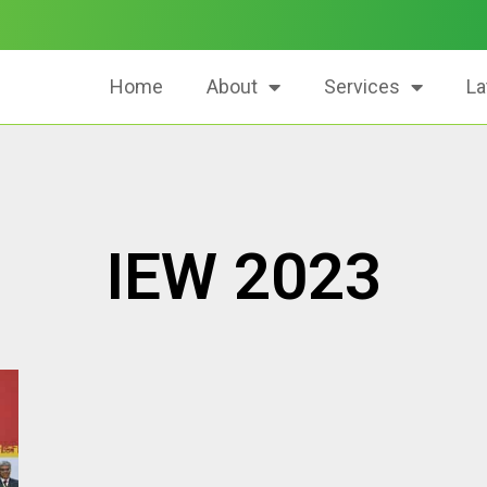
Home
About
Services
La
IEW 2023