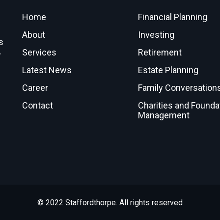
Home
Financial Planning
About
Investing
s
Services
Retirement
r
Latest News
Estate Planning
Career
Family Conversation
Contact
Charities and Founda
Management
© 2022 Staffordthorpe. All rights reserved