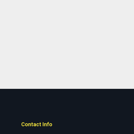
Contact Info