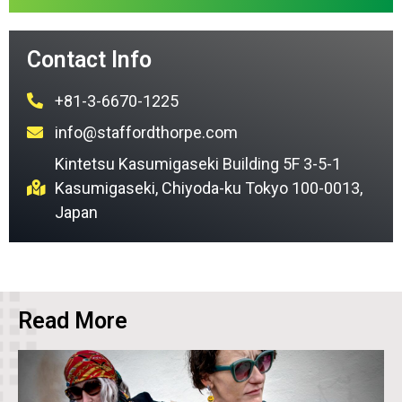
Contact Info
+81-3-6670-1225
info@staffordthorpe.com
Kintetsu Kasumigaseki Building 5F 3-5-1
Kasumigaseki, Chiyoda-ku Tokyo 100-0013,
Japan
Read More