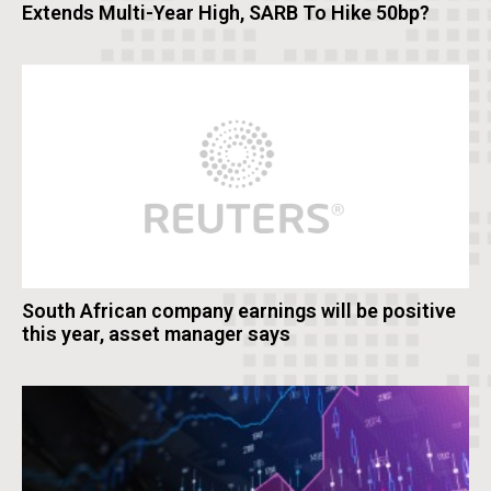
Extends Multi-Year High, SARB To Hike 50bp?
South African company earnings will be positive
this year, asset manager says