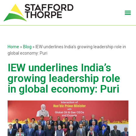
Home
»
Blog
»
IEW underlines India’s growing leadership role in
global economy: Puri
IEW underlines India’s
growing leadership role
in global economy: Puri