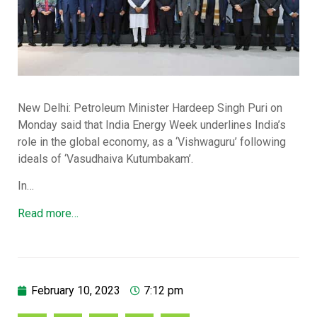
New Delhi: Petroleum Minister Hardeep Singh Puri on
Monday said that India Energy Week underlines India’s
role in the global economy, as a ‘Vishwaguru’ following
ideals of ‘Vasudhaiva Kutumbakam’.
In…
Read more…
February 10, 2023
7:12 pm