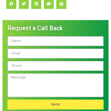
Request a Call Back
Send