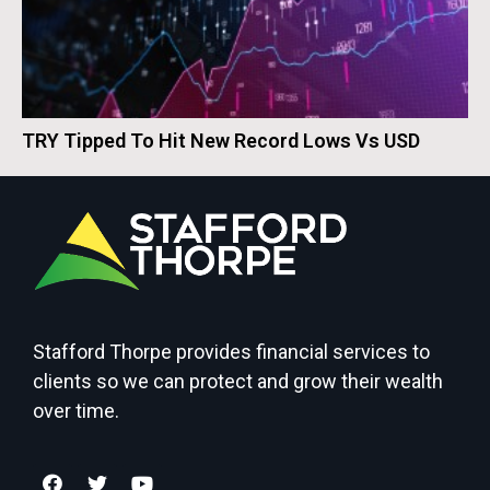
TRY Tipped To Hit New Record Lows Vs USD
Stafford Thorpe provides financial services to
clients so we can protect and grow their wealth
over time.