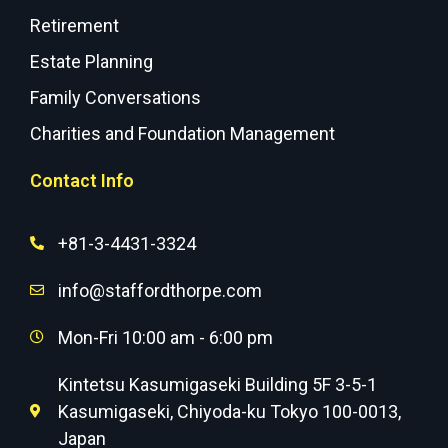
Retirement
Estate Planning
Family Conversations
Charities and Foundation Management
Contact Info
+81-3-4431-3324
info@staffordthorpe.com
Mon-Fri 10:00 am - 6:00 pm
Kintetsu Kasumigaseki Building 5F 3-5-1
Kasumigaseki, Chiyoda-ku Tokyo 100-0013,
Japan