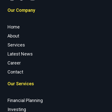
Our Company
Home
About
Services
Latest News
Career
Contact
Our Services
Financial Planning
Investing