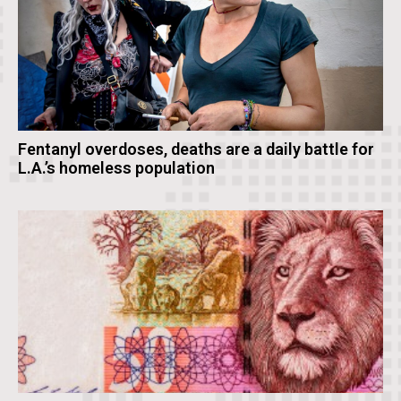
Fentanyl overdoses, deaths are a daily battle for
L.A.’s homeless population