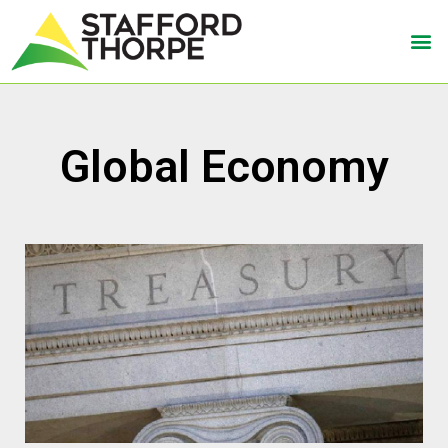
Global Economy