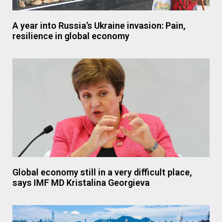
A year into Russia’s Ukraine invasion: Pain,
resilience in global economy
Global economy still in a very difficult place,
says IMF MD Kristalina Georgieva