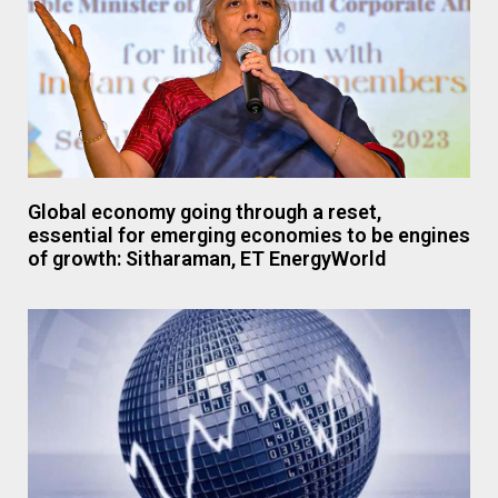
Global economy going through a reset,
essential for emerging economies to be engines
of growth: Sitharaman, ET EnergyWorld