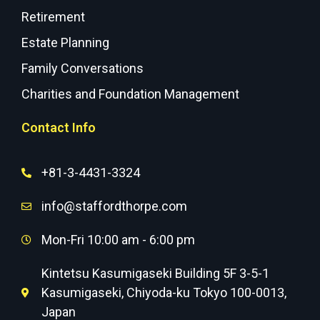
Retirement
Estate Planning
Family Conversations
Charities and Foundation Management
Contact Info
+81-3-4431-3324
info@staffordthorpe.com
Mon-Fri 10:00 am - 6:00 pm
Kintetsu Kasumigaseki Building 5F 3-5-1
Kasumigaseki, Chiyoda-ku Tokyo 100-0013,
Japan