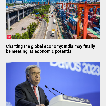
Charting the global economy: India may finally
be meeting its economic potential