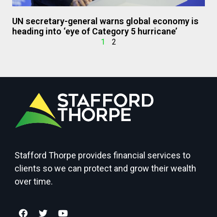
UN secretary-general warns global economy is
heading into ‘eye of Category 5 hurricane’
1
2
Stafford Thorpe provides financial services to
clients so we can protect and grow their wealth
over time.