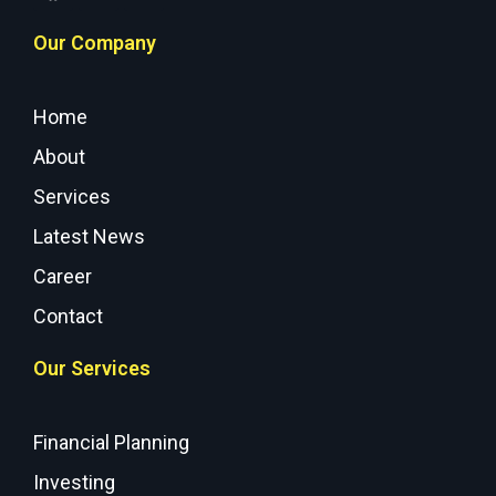
Our Company
Home
About
Services
Latest News
Career
Contact
Our Services
Financial Planning
Investing