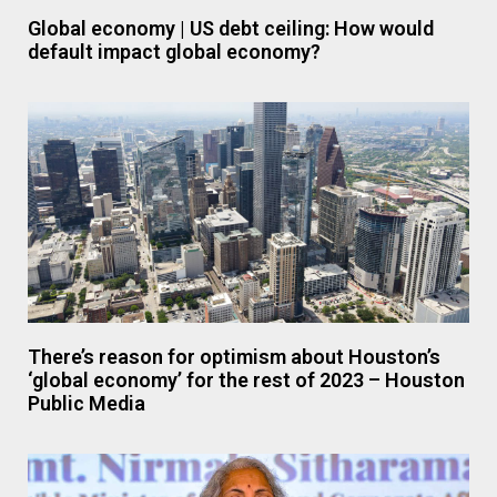
Global economy | US debt ceiling: How would
default impact global economy?
There’s reason for optimism about Houston’s
‘global economy’ for the rest of 2023 – Houston
Public Media