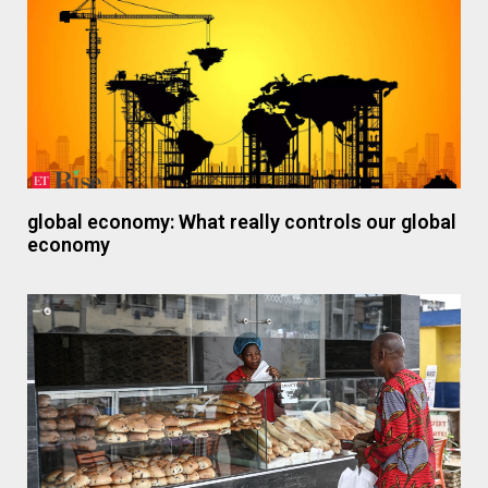
global economy: What really controls our global
economy