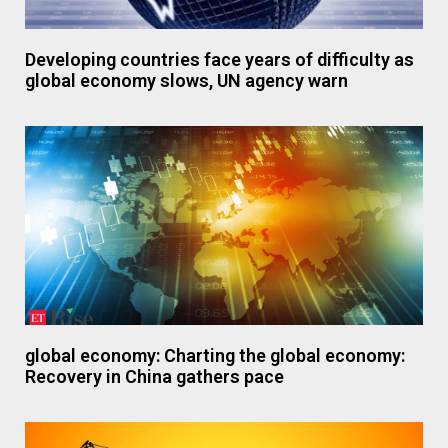
Developing countries face years of difficulty as
global economy slows, UN agency warn
global economy: Charting the global economy:
Recovery in China gathers pace