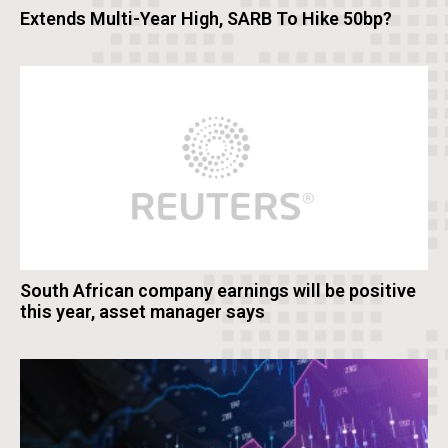
Extends Multi-Year High, SARB To Hike 50bp?
South African company earnings will be positive
this year, asset manager says