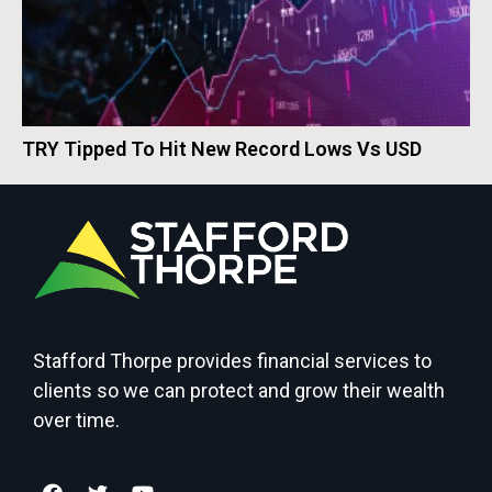
TRY Tipped To Hit New Record Lows Vs USD
Stafford Thorpe provides financial services to
clients so we can protect and grow their wealth
over time.