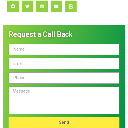
Request a Call Back
Send