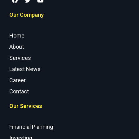
Our Company
Home
About
Services
Latest News
Career
Contact
Our Services
Financial Planning
Investing