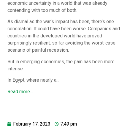
economic uncertainty in a world that was already
contending with too much of both.
As dismal as the war’s impact has been, there’s one
consolation: It could have been worse. Companies and
countries in the developed world have proved
surprisingly resilient, so far avoiding the worst-case
scenario of painful recession.
But in emerging economies, the pain has been more
intense.
In Egypt, where nearly a…
Read more…
February 17, 2023
7:49 pm