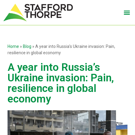
Home
»
Blog
»
A year into Russia’s Ukraine invasion: Pain,
resilience in global economy
A year into Russia’s
Ukraine invasion: Pain,
resilience in global
economy