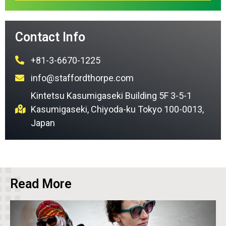
Contact Info
+81-3-6670-1225
info@staffordthorpe.com
Kintetsu Kasumigaseki Building 5F 3-5-1
Kasumigaseki, Chiyoda-ku Tokyo 100-0013,
Japan
Read More