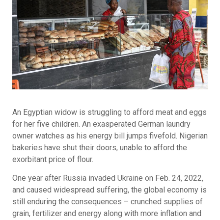
An Egyptian widow is struggling to afford meat and eggs
for her five children. An exasperated German laundry
owner watches as his energy bill jumps fivefold. Nigerian
bakeries have shut their doors, unable to afford the
exorbitant price of flour.
One year after Russia invaded Ukraine on Feb. 24, 2022,
and caused widespread suffering, the global economy is
still enduring the consequences – crunched supplies of
grain, fertilizer and energy along with more inflation and