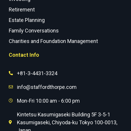
Retirement
Estate Planning
Family Conversations
Charities and Foundation Management
Contact Info
+81-3-4431-3324
info@staffordthorpe.com
Mon-Fri 10:00 am - 6:00 pm
Kintetsu Kasumigaseki Building 5F 3-5-1
Kasumigaseki, Chiyoda-ku Tokyo 100-0013,
Japan