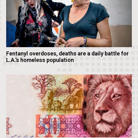
Fentanyl overdoses, deaths are a daily battle for
L.A.’s homeless population