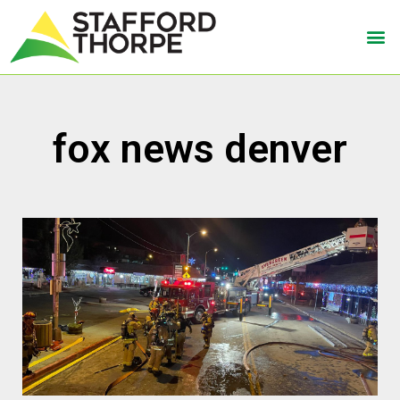
fox news denver