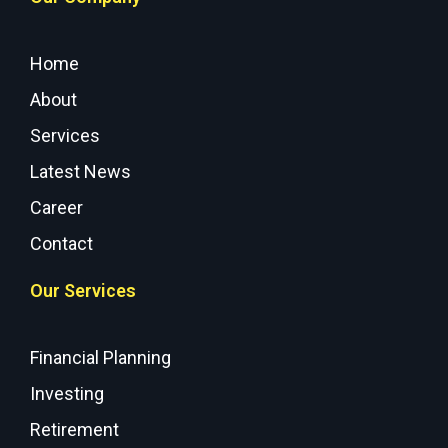
Home
About
Services
Latest News
Career
Contact
Our Services
Financial Planning
Investing
Retirement