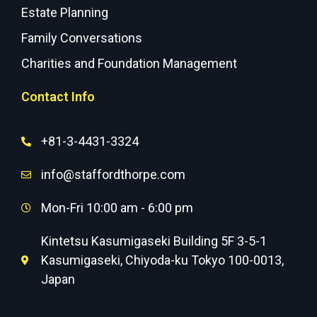
Estate Planning
Family Conversations
Charities and Foundation Management
Contact Info
+81-3-4431-3324
info@staffordthorpe.com
Mon-Fri 10:00 am - 6:00 pm
Kintetsu Kasumigaseki Building 5F 3-5-1
Kasumigaseki, Chiyoda-ku Tokyo 100-0013,
Japan