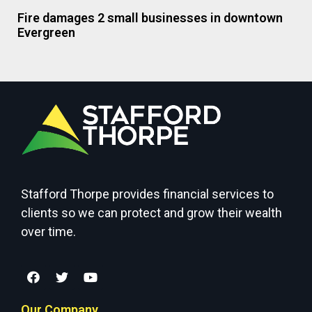
Fire damages 2 small businesses in downtown
Evergreen
Stafford Thorpe provides financial services to
clients so we can protect and grow their wealth
over time.
Our Company