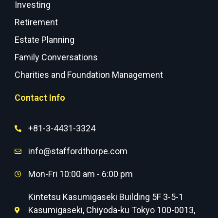
Investing
Retirement
Estate Planning
Family Conversations
Charities and Foundation Management
Contact Info
+81-3-4431-3324
info@staffordthorpe.com
Mon-Fri 10:00 am - 6:00 pm
Kintetsu Kasumigaseki Building 5F 3-5-1
Kasumigaseki, Chiyoda-ku Tokyo 100-0013,