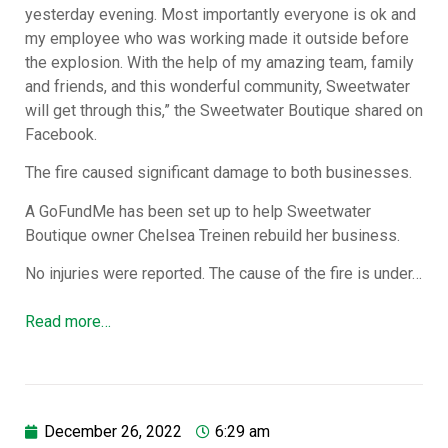
yesterday evening. Most importantly everyone is ok and
my employee who was working made it outside before
the explosion. With the help of my amazing team, family
and friends, and this wonderful community, Sweetwater
will get through this,” the Sweetwater Boutique shared on
Facebook.
The fire caused significant damage to both businesses.
A GoFundMe has been set up to help Sweetwater
Boutique owner Chelsea Treinen rebuild her business.
No injuries were reported. The cause of the fire is under…
Read more…
December 26, 2022
6:29 am