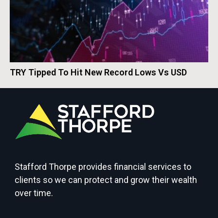
TRY Tipped To Hit New Record Lows Vs USD
Stafford Thorpe provides financial services to
clients so we can protect and grow their wealth
over time.