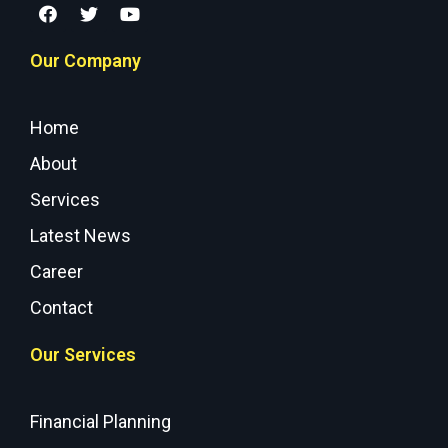
Our Company
Home
About
Services
Latest News
Career
Contact
Our Services
Financial Planning