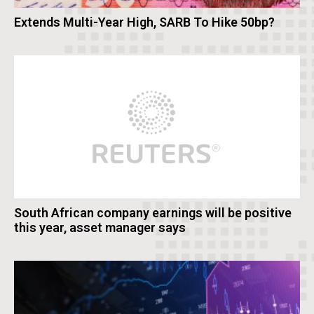
Extends Multi-Year High, SARB To Hike 50bp?
South African company earnings will be positive
this year, asset manager says