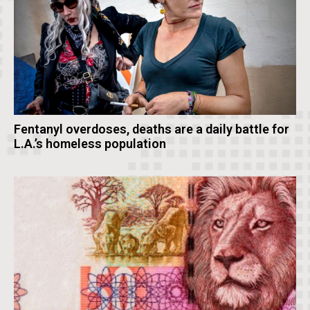
Fentanyl overdoses, deaths are a daily battle for
L.A.’s homeless population