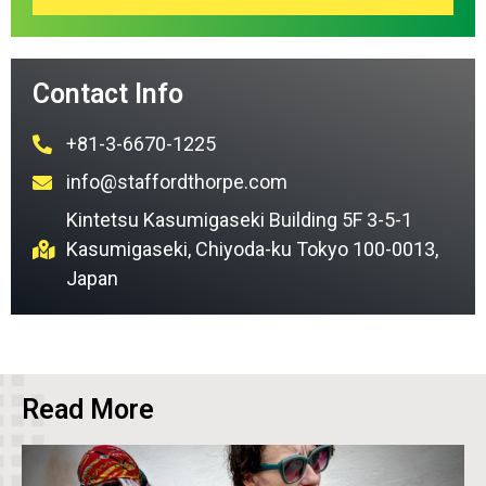
Contact Info
+81-3-6670-1225
info@staffordthorpe.com
Kintetsu Kasumigaseki Building 5F 3-5-1
Kasumigaseki, Chiyoda-ku Tokyo 100-0013,
Japan
Read More