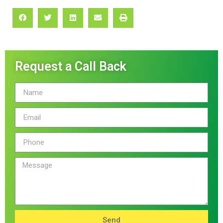
Request a Call Back
Send