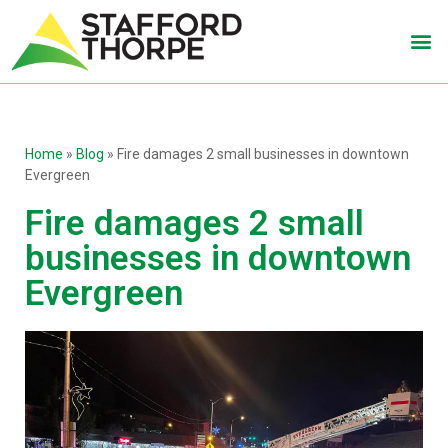
Home
»
Blog
»
Fire damages 2 small businesses in downtown
Evergreen
Fire damages 2 small
businesses in downtown
Evergreen