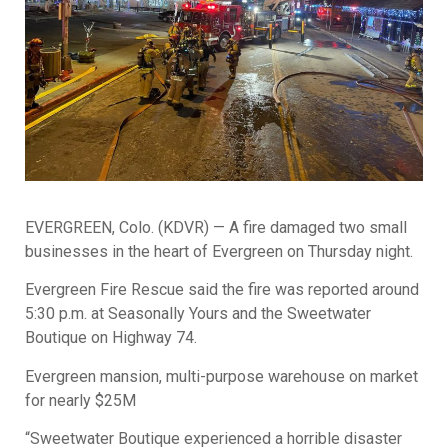
EVERGREEN, Colo. (KDVR) — A fire damaged two small
businesses in the heart of Evergreen on Thursday night.
Evergreen Fire Rescue said the fire was reported around
5:30 p.m. at Seasonally Yours and the Sweetwater
Boutique on Highway 74.
Evergreen mansion, multi-purpose warehouse on market
for nearly $25M
“Sweetwater Boutique experienced a horrible disaster