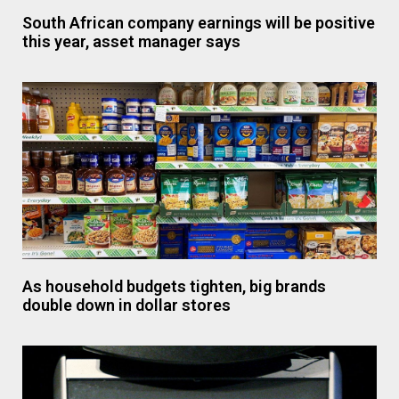
South African company earnings will be positive
this year, asset manager says
As household budgets tighten, big brands
double down in dollar stores