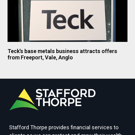
Teck’s base metals business attracts offers
from Freeport, Vale, Anglo
Stafford Thorpe provides financial services to