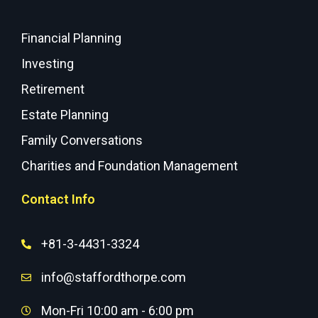
Financial Planning
Investing
Retirement
Estate Planning
Family Conversations
Charities and Foundation Management
Contact Info
+81-3-4431-3324
info@staffordthorpe.com
Mon-Fri 10:00 am - 6:00 pm