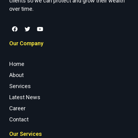
clients so we can protect and grow their wealth
over time.
Our Company
Home
About
Services
Latest News
Career
Contact
Our Services