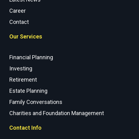
Career
Contact
Our Services
Financial Planning
Investing
Retirement
Estate Planning
Family Conversations
Charities and Foundation Management
Contact Info