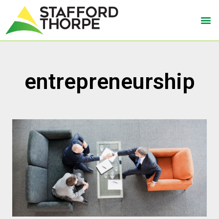
entrepreneurship