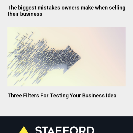
The biggest mistakes owners make when selling
their business
Three Filters For Testing Your Business Idea