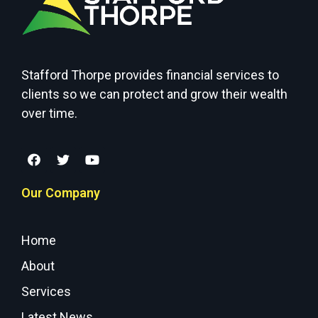
Stafford Thorpe provides financial services to
clients so we can protect and grow their wealth
over time.
Our Company
Home
About
Services
Latest News