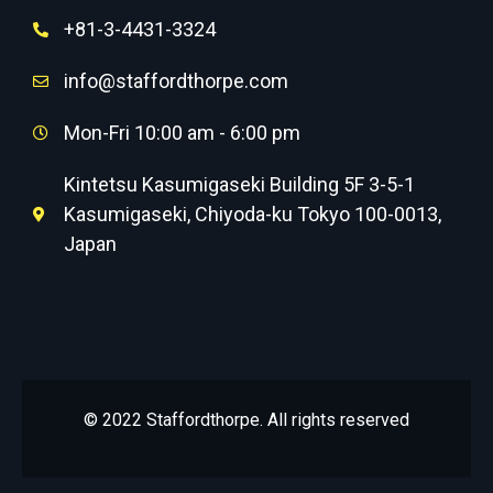
+81-3-4431-3324
info@staffordthorpe.com
Mon-Fri 10:00 am - 6:00 pm
Kintetsu Kasumigaseki Building 5F 3-5-1
Kasumigaseki, Chiyoda-ku Tokyo 100-0013,
Japan
© 2022 Staffordthorpe. All rights reserved