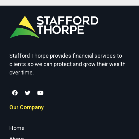
Stafford Thorpe provides financial services to
clients so we can protect and grow their wealth
over time.
Our Company
Home