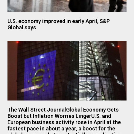
U.S. economy improved in early April, S&P
Global says
The Wall Street JournalGlobal Economy Gets
Boost but Inflation Worries LingerU.S. and
European business activity rose in April at the
fastest pace in about a year, a boost for the