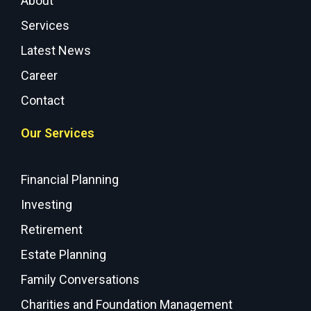
About
Services
Latest News
Career
Contact
Our Services
Financial Planning
Investing
Retirement
Estate Planning
Family Conversations
Charities and Foundation Management