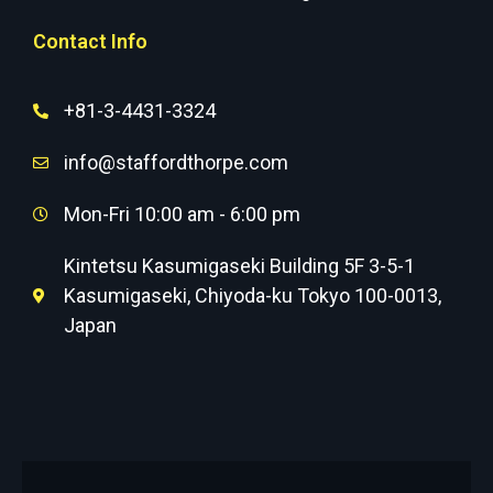
Contact Info
+81-3-4431-3324
info@staffordthorpe.com
Mon-Fri 10:00 am - 6:00 pm
Kintetsu Kasumigaseki Building 5F 3-5-1
Kasumigaseki, Chiyoda-ku Tokyo 100-0013,
Japan