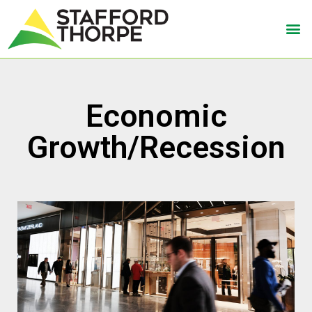
Economic
Growth/Recession