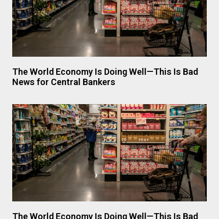
The World Economy Is Doing Well—This Is Bad
News for Central Bankers
The World Economy Is Doing Well—This Is Bad