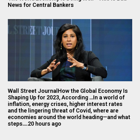
News for Central Bankers
Wall Street JournalHow the Global Economy Is
Shaping Up for 2023, According …In a world of
inflation, energy crises, higher interest rates
and the lingering threat of Covid, where are
economies around the world heading—and what
steps….20 hours ago