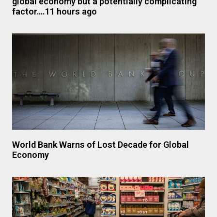
global economy but a potentially complicating
factor….11 hours ago
World Bank Warns of Lost Decade for Global
Economy