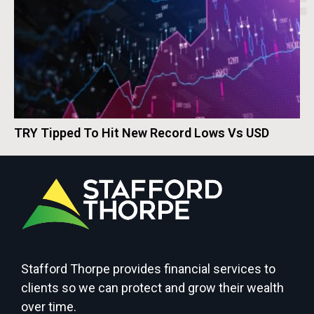
TRY Tipped To Hit New Record Lows Vs USD
Stafford Thorpe provides financial services to
clients so we can protect and grow their wealth
over time.