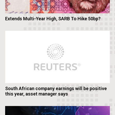
Extends Multi-Year High, SARB To Hike 50bp?
South African company earnings will be positive
this year, asset manager says