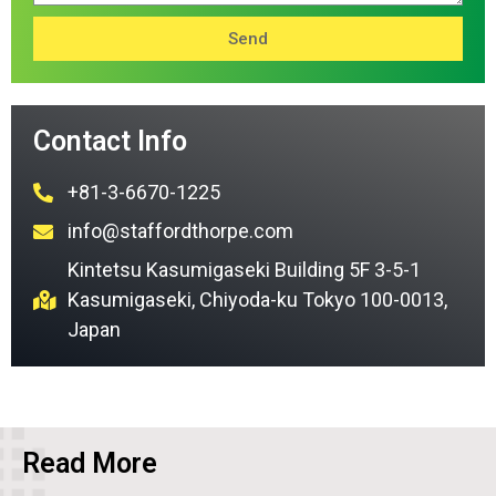
Send
Contact Info
+81-3-6670-1225
info@staffordthorpe.com
Kintetsu Kasumigaseki Building 5F 3-5-1
Kasumigaseki, Chiyoda-ku Tokyo 100-0013,
Japan
Read More