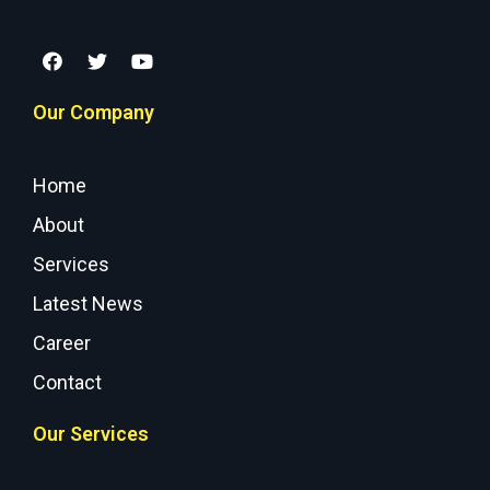
Our Company
Home
About
Services
Latest News
Career
Contact
Our Services