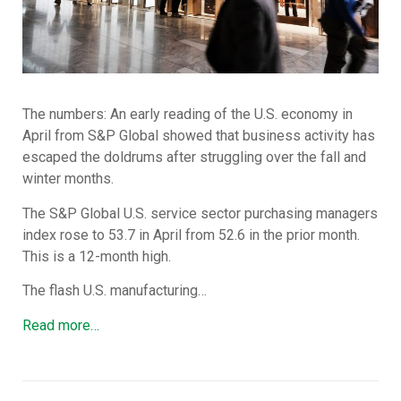
The numbers: An early reading of the U.S. economy in
April from S&P Global showed that business activity has
escaped the doldrums after struggling over the fall and
winter months.
The S&P Global U.S. service sector purchasing managers
index rose to 53.7 in April from 52.6 in the prior month.
This is a 12-month high.
The flash U.S. manufacturing…
Read more…