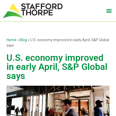
Home
»
Blog
»
U.S. economy improved in early April, S&P Global
says
U.S. economy improved
in early April, S&P Global
says