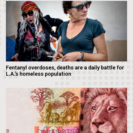
Fentanyl overdoses, deaths are a daily battle for
L.A.’s homeless population