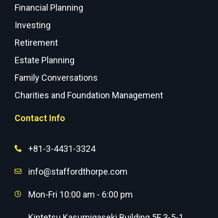
Financial Planning
Investing
Retirement
Estate Planning
Family Conversations
Charities and Foundation Management
Contact Info
+81-3-4431-3324
info@staffordthorpe.com
Mon-Fri 10:00 am - 6:00 pm
Kintetsu Kasumigaseki Building 5F 3-5-1