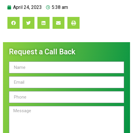
April 24, 2023
5:38 am
Request a Call Back