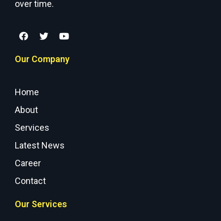
over time.
Our Company
Home
About
Services
Latest News
Career
Contact
Our Services