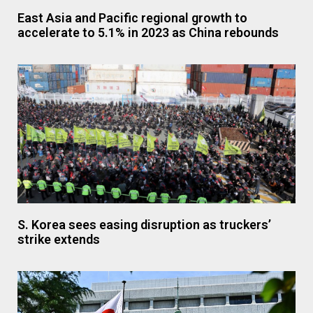
East Asia and Pacific regional growth to
accelerate to 5.1% in 2023 as China rebounds
S. Korea sees easing disruption as truckers’
strike extends