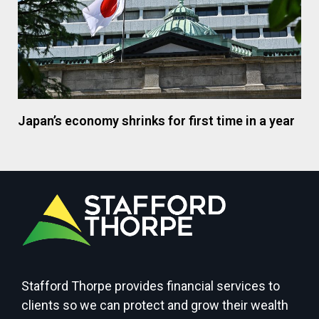
Japan’s economy shrinks for first time in a year
Stafford Thorpe provides financial services to
clients so we can protect and grow their wealth