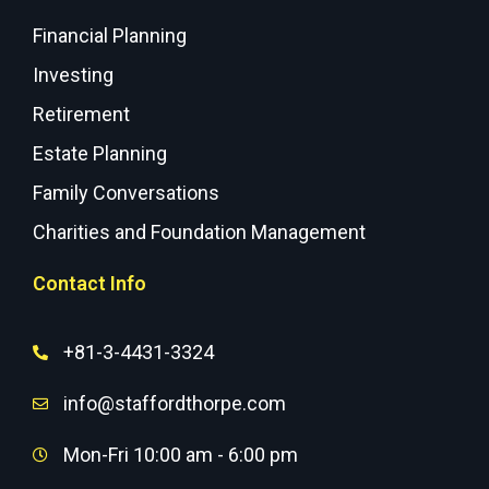
Financial Planning
Investing
Retirement
Estate Planning
Family Conversations
Charities and Foundation Management
Contact Info
+81-3-4431-3324
info@staffordthorpe.com
Mon-Fri 10:00 am - 6:00 pm