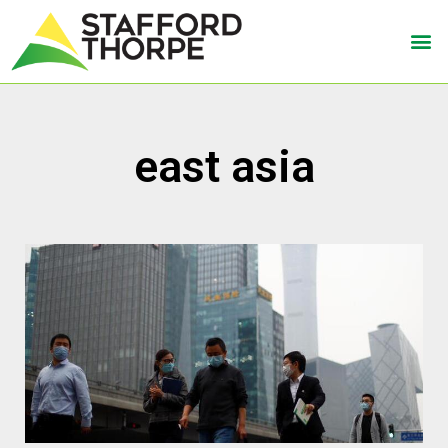
east asia