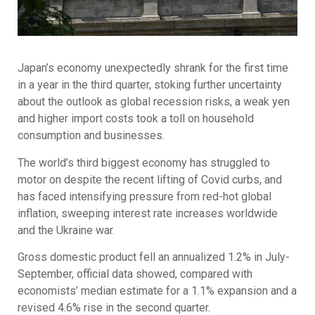
Japan’s economy unexpectedly shrank for the first time
in a year in the third quarter, stoking further uncertainty
about the outlook as global recession risks, a weak yen
and higher import costs took a toll on household
consumption and businesses.
The world’s third biggest economy has struggled to
motor on despite the recent lifting of Covid curbs, and
has faced intensifying pressure from red-hot global
inflation, sweeping interest rate increases worldwide
and the Ukraine war.
Gross domestic product fell an annualized 1.2% in July-
September, official data showed, compared with
economists’ median estimate for a 1.1% expansion and a
revised 4.6% rise in the second quarter.