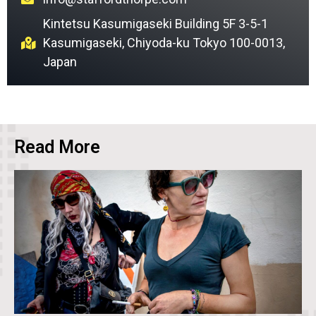
Kintetsu Kasumigaseki Building 5F 3-5-1
Kasumigaseki, Chiyoda-ku Tokyo 100-0013,
Japan
Read More