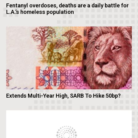
Fentanyl overdoses, deaths are a daily battle for
L.A.’s homeless population
Extends Multi-Year High, SARB To Hike 50bp?