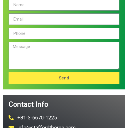
Send
Contact Info
+81-3-6670-1225
info@staffordthorpe.com