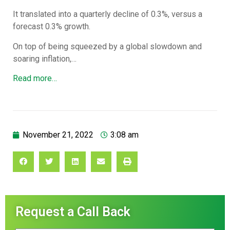
It translated into a quarterly decline of 0.3%, versus a
forecast 0.3% growth.
On top of being squeezed by a global slowdown and
soaring inflation,…
Read more…
November 21, 2022
3:08 am
Request a Call Back