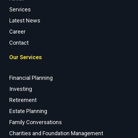
Services
Latest News
Career
Contact
Our Services
Financial Planning
Investing
Retirement
Estate Planning
Family Conversations
Charities and Foundation Management