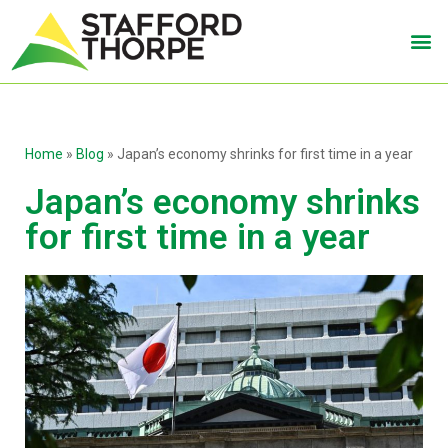
Home
»
Blog
»
Japan’s economy shrinks for first time in a year
Japan’s economy shrinks
for first time in a year