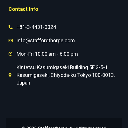
Contact Info
+81-3-4431-3324
info@staffordthorpe.com
Mon-Fri 10:00 am - 6:00 pm
Kintetsu Kasumigaseki Building 5F 3-5-1
Kasumigaseki, Chiyoda-ku Tokyo 100-0013,
Japan