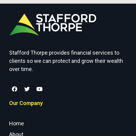
Stafford Thorpe provides financial services to
clients so we can protect and grow their wealth
over time.
Our Company
Home
About