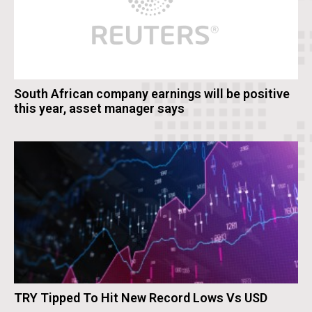
South African company earnings will be positive
this year, asset manager says
TRY Tipped To Hit New Record Lows Vs USD