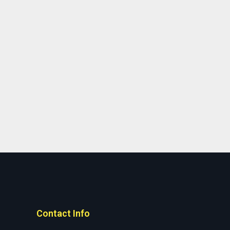
Contact Info