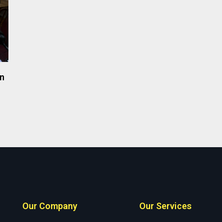
on
Our Company
Our Services