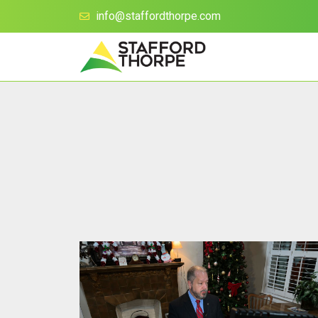
info@staffordthorpe.com