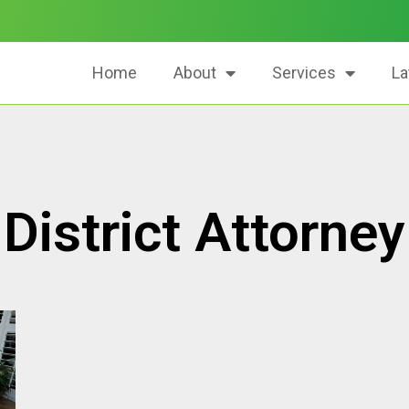
Home
About
Services
La
District Attorney