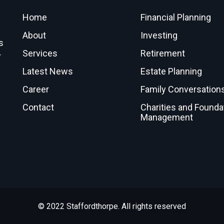
Home
Financial Planning
About
Investing
s
Services
Retirement
r
Latest News
Estate Planning
Career
Family Conversation
Contact
Charities and Founda
Management
© 2022 Staffordthorpe. All rights reserved