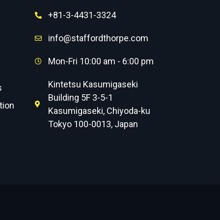
+81-3-4431-3324
info@staffordthorpe.com
Mon-Fri 10:00 am - 6:00 pm
Kintetsu Kasumigaseki
s
Building 5F 3-5-1
tion
Kasumigaseki, Chiyoda-ku
Tokyo 100-0013, Japan