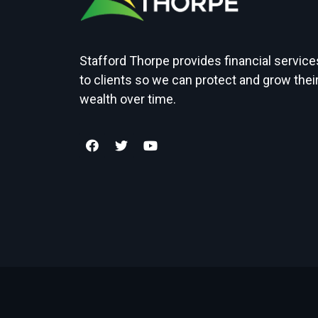
Stafford Thorpe provides financial service
to clients so we can protect and grow thei
wealth over time.