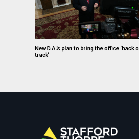
New D.A.’s plan to bring the office ‘back 
track’