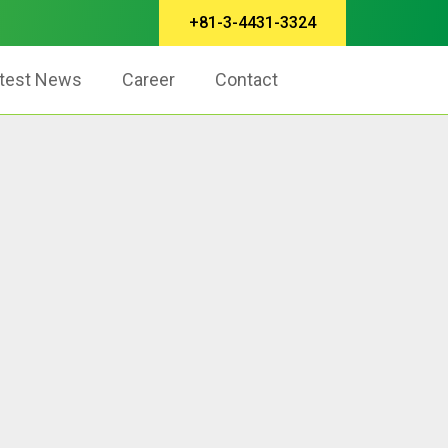
+81-3-4431-3324
test News
Career
Contact