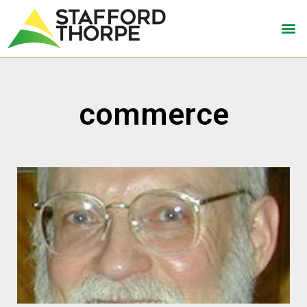
commerce