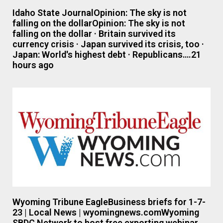
Idaho State JournalOpinion: The sky is not
falling on the dollarOpinion: The sky is not
falling on the dollar · Britain survived its
currency crisis · Japan survived its crisis, too ·
Japan: World's highest debt · Republicans….21
hours ago
Wyoming Tribune EagleBusiness briefs for 1-7-
23 | Local News | wyomingnews.comWyoming
SBDC Network to host free exporting webinar