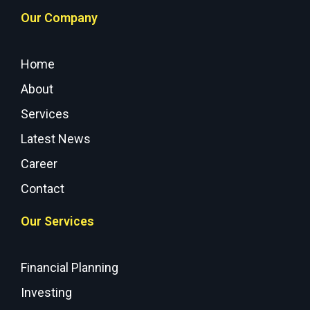
Our Company
Home
About
Services
Latest News
Career
Contact
Our Services
Financial Planning
Investing