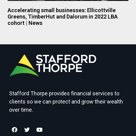
Accelerating small businesses: Ellicottville
Greens, TimberHut and Dalorum in 2022 LBA
cohort | News
Stafford Thorpe provides financial services to
clients so we can protect and grow their wealth
over time.