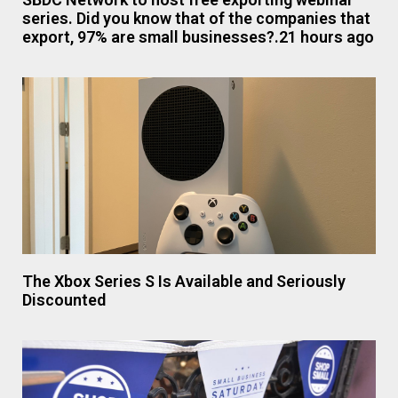
series. Did you know that of the companies that
export, 97% are small businesses?.21 hours ago
The Xbox Series S Is Available and Seriously
Discounted