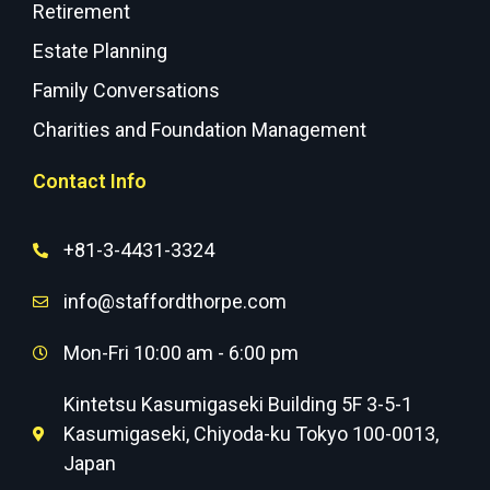
Retirement
Estate Planning
Family Conversations
Charities and Foundation Management
Contact Info
+81-3-4431-3324
info@staffordthorpe.com
Mon-Fri 10:00 am - 6:00 pm
Kintetsu Kasumigaseki Building 5F 3-5-1
Kasumigaseki, Chiyoda-ku Tokyo 100-0013,
Japan