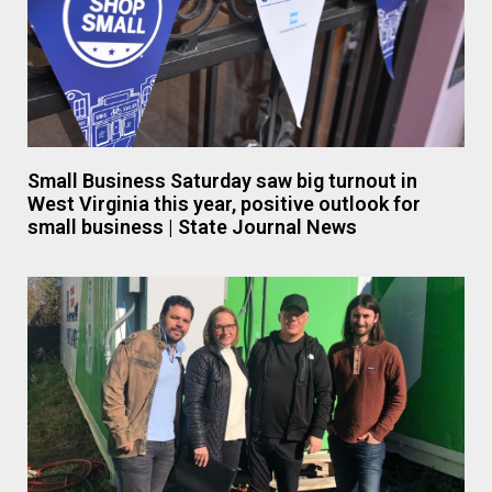
Small Business Saturday saw big turnout in
West Virginia this year, positive outlook for
small business | State Journal News