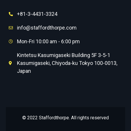
+81-3-4431-3324
info@staffordthorpe.com
Mon-Fri 10:00 am - 6:00 pm
Kintetsu Kasumigaseki Building 5F 3-5-1
Kasumigaseki, Chiyoda-ku Tokyo 100-0013,
Japan
© 2022 Staffordthorpe. All rights reserved