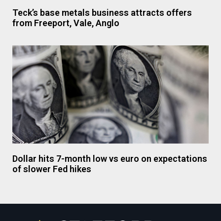
Teck’s base metals business attracts offers
from Freeport, Vale, Anglo
Dollar hits 7-month low vs euro on expectations
of slower Fed hikes