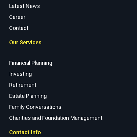
Latest News
Career
Contact
Our Services
Financial Planning
Investing
Retirement
Estate Planning
Family Conversations
Charities and Foundation Management
Contact Info