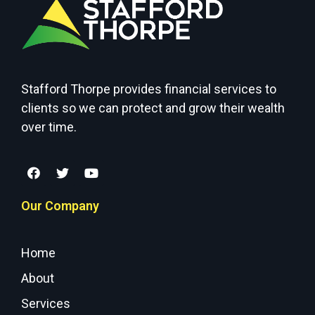
Stafford Thorpe provides financial services to
clients so we can protect and grow their wealth
over time.
Our Company
Home
About
Services