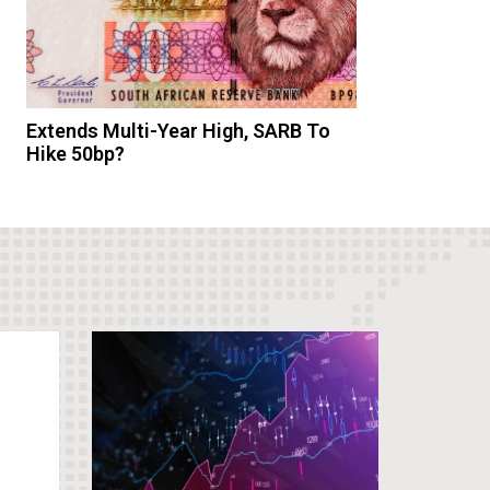
Extends Multi-Year High, SARB To
Hike 50bp?