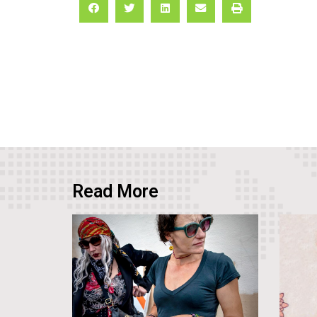
Read More