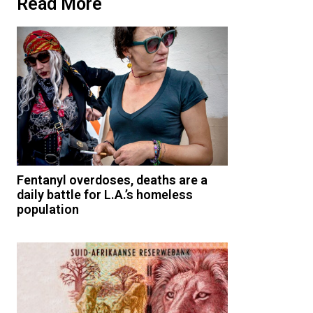
Read More
Fentanyl overdoses, deaths are a
daily battle for L.A.’s homeless
population