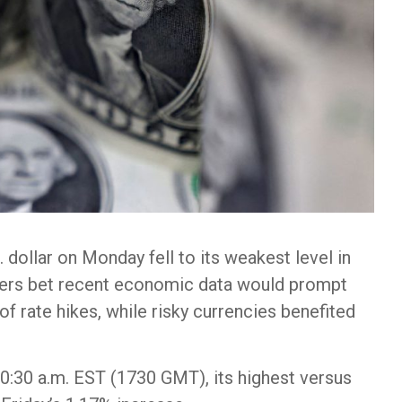
dollar on Monday fell to its weakest level in
ders bet recent economic data would prompt
f rate hikes, while risky currencies benefited
0:30 a.m. EST (1730 GMT), its highest versus