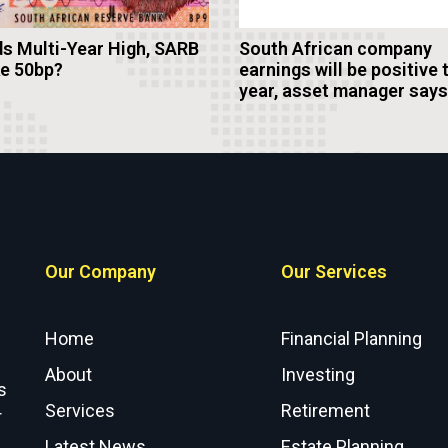
s Multi-Year High, SARB
South African company
ke 50bp?
earnings will be positive 
year, asset manager says
Our Company
Our Services
Home
Financial Planning
About
Investing
s
Services
Retirement
r
Latest News
Estate Planning