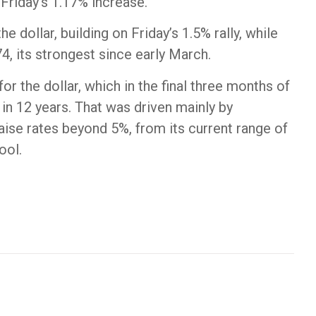
Friday’s 1.17% increase.
e dollar, building on Friday’s 1.5% rally, while
, its strongest since early March.
r the dollar, which in the final three months of
 in 12 years. That was driven mainly by
 raise rates beyond 5%, from its current range of
ool.