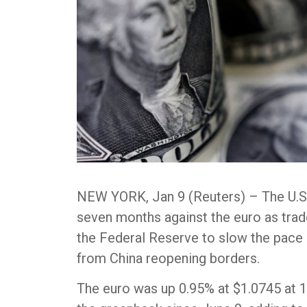
NEW YORK, Jan 9 (Reuters) – The U.S. 
seven months against the euro as tra
the Federal Reserve to slow the pace o
from China reopening borders.
The euro was up 0.95% at $1.0745 at 1