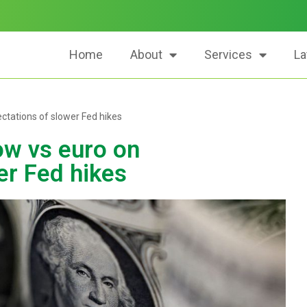
Home
About
Services
La
ectations of slower Fed hikes
ow vs euro on
er Fed hikes