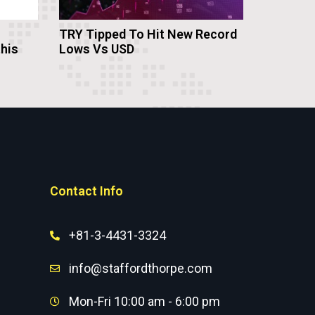
TRY Tipped To Hit New Record
this
Lows Vs USD
Contact Info
+81-3-4431-3324
info@staffordthorpe.com
Mon-Fri 10:00 am - 6:00 pm