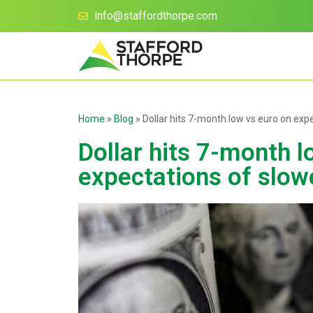
info@staffordthorpe.com
Home
»
Blog
»
Dollar hits 7-month low vs euro on exp
Dollar hits 7-month l
expectations of slow