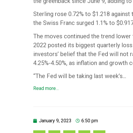
the greenback since June 9, adding to 
Sterling rose 0.72% to $1.218 against th
the Swiss Franc surged 1.1% to $0.9174
The moves continued the trend lower fo
2022 posted its biggest quarterly loss
investors’ belief that the Fed will not
4.25%-4.50%, as inflation and growth c
“The Fed will be taking last week’s…
Read more…
January 9, 2023
6:50 pm