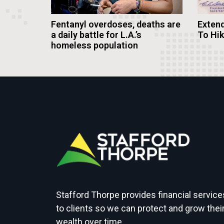
Fentanyl overdoses, deaths are
Extend
a daily battle for L.A.’s
To Hi
homeless population
Stafford Thorpe provides financial service
to clients so we can protect and grow thei
wealth over time.