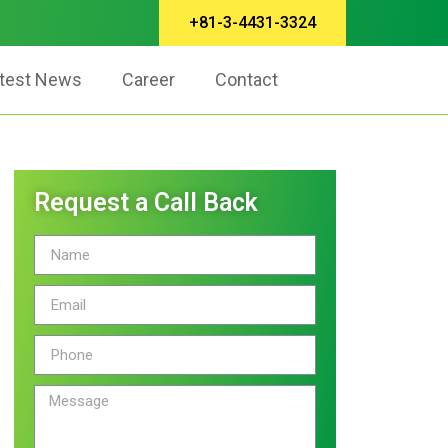
+81-3-4431-3324
test News
Career
Contact
Request a Call Back