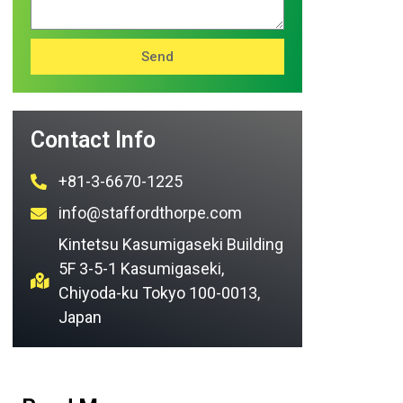
Send
Contact Info
+81-3-6670-1225
info@staffordthorpe.com
Kintetsu Kasumigaseki Building
5F 3-5-1 Kasumigaseki,
Chiyoda-ku Tokyo 100-0013,
Japan