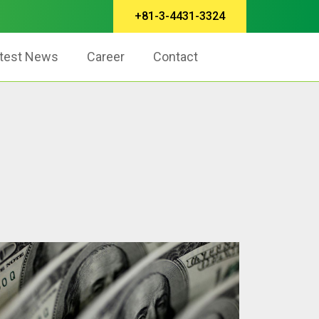
+81-3-4431-3324
test News
Career
Contact