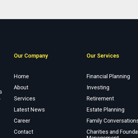
Our Company
Our Services
Home
Financial Planning
About
Investing
s
Services
Retirement
r
Latest News
Estate Planning
Career
Family Conversation
Contact
Charities and Founda
Management