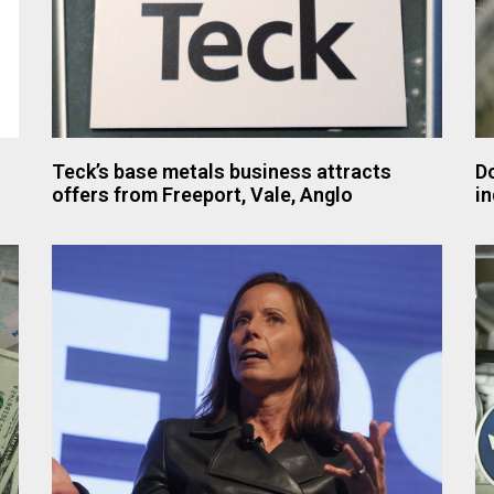
Teck’s base metals business attracts
Do
offers from Freeport, Vale, Anglo
in