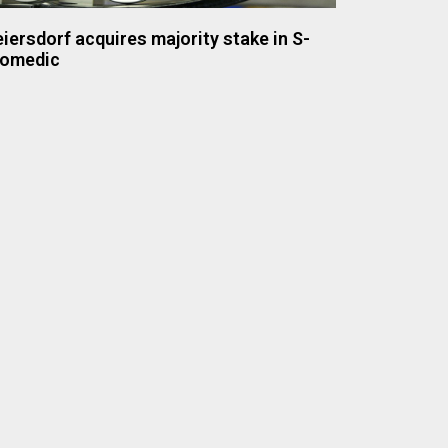
iersdorf acquires majority stake in S-
iomedic