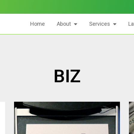
Home
About
Services
La
BIZ