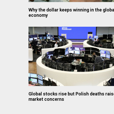
Why the dollar keeps winning in the globa
economy
Global stocks rise but Polish deaths rais
market concerns