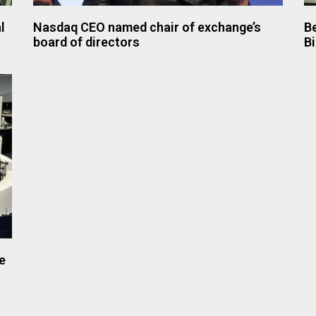
l
Nasdaq CEO named chair of exchange’s
Be
board of directors
B
e