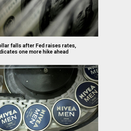
llar falls after Fed raises rates,
dicates one more hike ahead