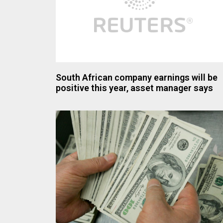
South African company earnings will be
positive this year, asset manager says