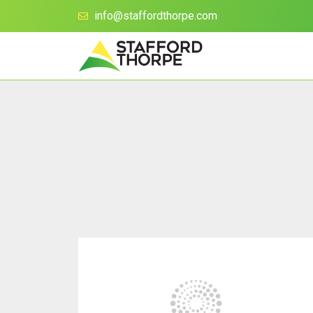
info@staffordthorpe.com