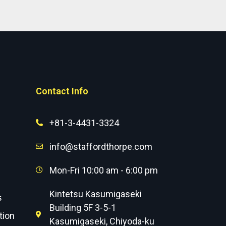
Contact Info
+81-3-4431-3324
info@staffordthorpe.com
Mon-Fri 10:00 am - 6:00 pm
Kintetsu Kasumigaseki
s
Building 5F 3-5-1
tion
Kasumigaseki, Chiyoda-ku