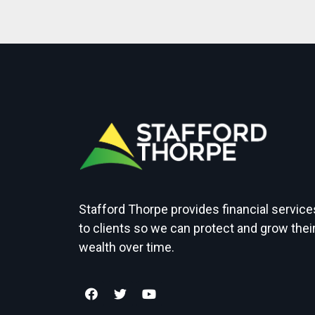
Stafford Thorpe provides financial service
to clients so we can protect and grow thei
wealth over time.