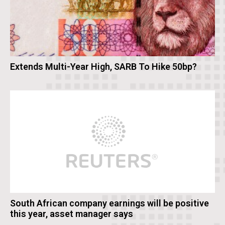
Extends Multi-Year High, SARB To Hike 50bp?
South African company earnings will be positive
this year, asset manager says