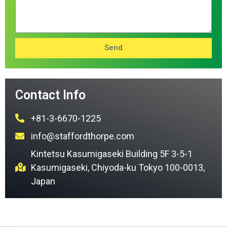
Send
Contact Info
+81-3-6670-1225
info@staffordthorpe.com
Kintetsu Kasumigaseki Building 5F 3-5-1
Kasumigaseki, Chiyoda-ku Tokyo 100-0013,
Japan