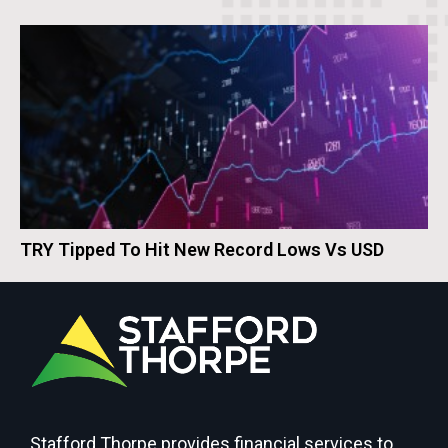
TRY Tipped To Hit New Record Lows Vs USD
Stafford Thorpe provides financial services to