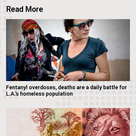
Read More
Fentanyl overdoses, deaths are a daily battle for
L.A.’s homeless population