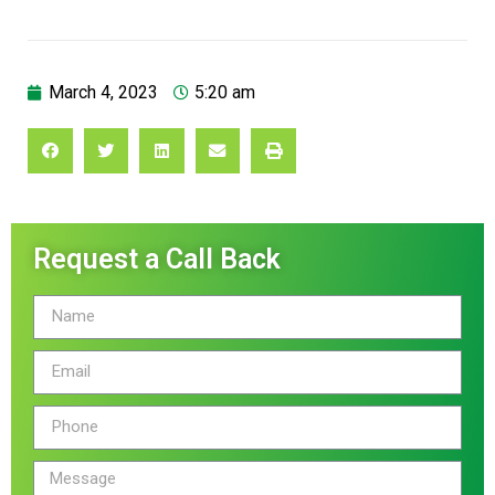
March 4, 2023
5:20 am
Request a Call Back