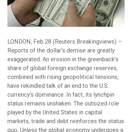
LONDON, Feb 28 (Reuters Breakingviews) –
Reports of the dollar’s demise are greatly
exaggerated. An erosion in the greenback’s
share of global foreign exchange reserves,
combined with rising geopolitical tensions,
have rekindled talk of an end to the U.S.
currency’s dominance. In fact, its lynchpin
status remains unshaken. The outsized role
played by the United States in capital
markets, trade and debt reinforces the status
quo. Unless the global economy undergoes a