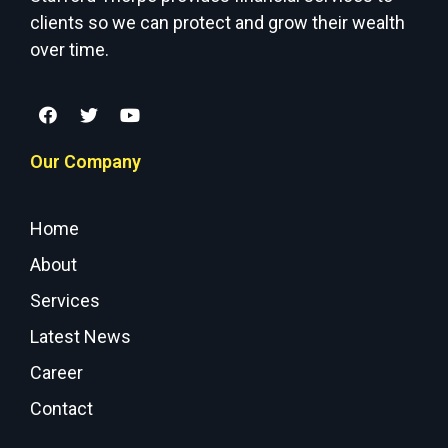
clients so we can protect and grow their wealth
over time.
Our Company
Home
About
Services
Latest News
Career
Contact