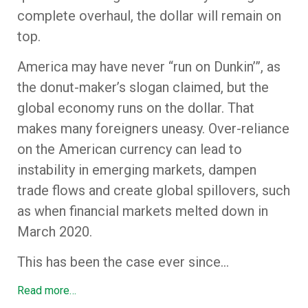
complete overhaul, the dollar will remain on
top.
America may have never “run on Dunkin’”, as
the donut-maker’s slogan claimed, but the
global economy runs on the dollar. That
makes many foreigners uneasy. Over-reliance
on the American currency can lead to
instability in emerging markets, dampen
trade flows and create global spillovers, such
as when financial markets melted down in
March 2020.
This has been the case ever since…
Read more…