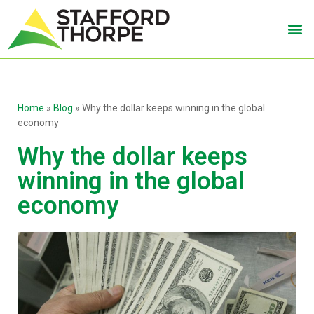
Home
»
Blog
»
Why the dollar keeps winning in the global
economy
Why the dollar keeps
winning in the global
economy