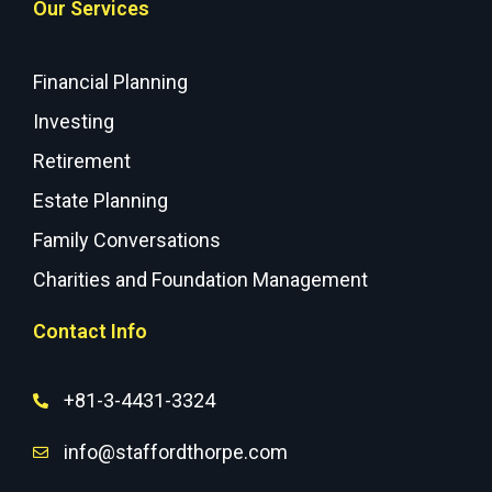
Our Services
Financial Planning
Investing
Retirement
Estate Planning
Family Conversations
Charities and Foundation Management
Contact Info
+81-3-4431-3324
info@staffordthorpe.com