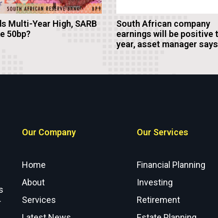
s Multi-Year High, SARB
South African company
ke 50bp?
earnings will be positive 
year, asset manager says
Our Company
Our Services
Home
Financial Planning
About
Investing
s
Services
Retirement
r
Latest News
Estate Planning