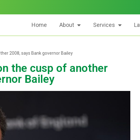
Home
About
Services
La
ther 2008, says Bank governor Bailey
n the cusp of another
rnor Bailey