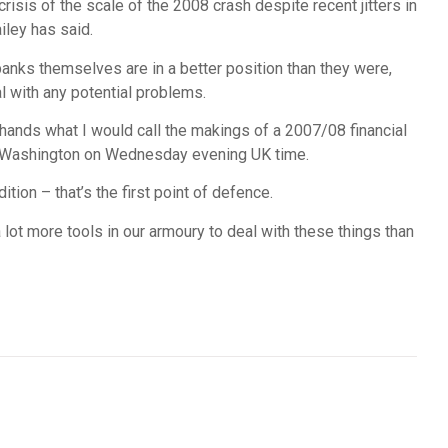
risis of the scale of the 2008 crash despite recent jitters in
iley has said.
anks themselves are in a better position than they were,
al with any potential problems.
 hands what I would call the makings of a 2007/08 financial
 in Washington on Wednesday evening UK time.
tion – that’s the first point of defence.
 lot more tools in our armoury to deal with these things than