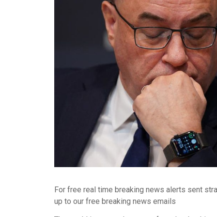
For free real time breaking news alerts sent str
up to our free breaking news emails