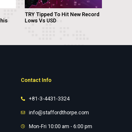
TRY Tipped To Hit New Record
this
Lows Vs USD
Contact Info
+81-3-4431-3324
info@staffordthorpe.com
Mon-Fri 10:00 am - 6:00 pm