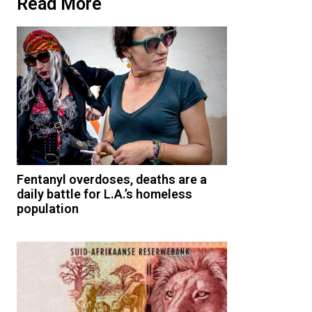
Read More
Fentanyl overdoses, deaths are a
daily battle for L.A.’s homeless
population