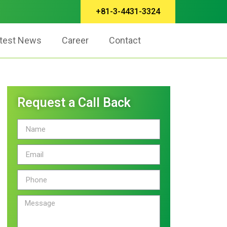
+81-3-4431-3324
test News
Career
Contact
Request a Call Back