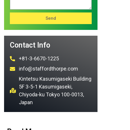
Send
Contact Info
+81-3-6670-1225
info@staffordthorpe.com
Kintetsu Kasumigaseki Building
5F 3-5-1 Kasumigaseki,
Chiyoda-ku Tokyo 100-0013,
Japan