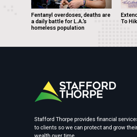
Fentanyl overdoses, deaths are
Extend
a daily battle for L.A.’s
To Hi
homeless population
Stafford Thorpe provides financial service
to clients so we can protect and grow thei
wealth over time.