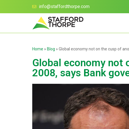
info@staffordthorpe.com
Home
»
Blog
»
Global economy not on the cusp of ano
Global economy not o
2008, says Bank gove