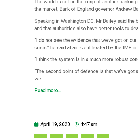
The world is not on the cusp of another banking c
the market, Bank of England governor Andrew Ba
Speaking in Washington DC, Mr Bailey said the b
and that authorities also have better tools to de
“I do not see the evidence that we’ve got on our
crisis,” he said at an event hosted by the IMF
“I think the system is in a much more robust condi
“The second point of defence is that we’ve got a
we…
Read more…
April 19, 2023
4:47 am