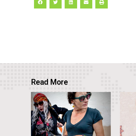
Read More