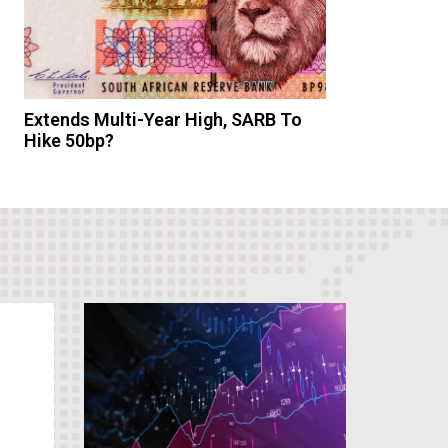
Extends Multi-Year High, SARB To
Hike 50bp?