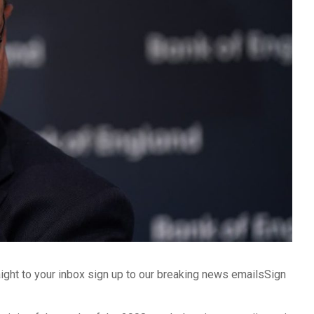
aight to your inbox sign up to our breaking news emailsSign