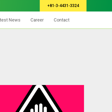
+81-3-4431-3324
test News
Career
Contact