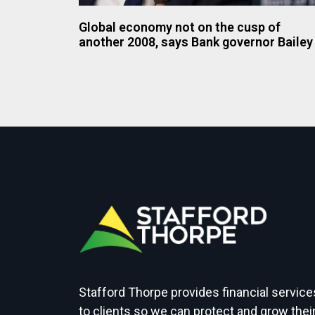
Global economy not on the cusp of
another 2008, says Bank governor Bailey
Stafford Thorpe provides financial service
to clients so we can protect and grow thei