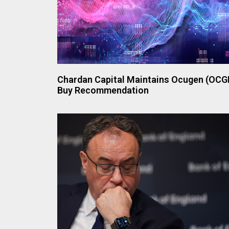
Chardan Capital Maintains Ocugen (OCG
Buy Recommendation