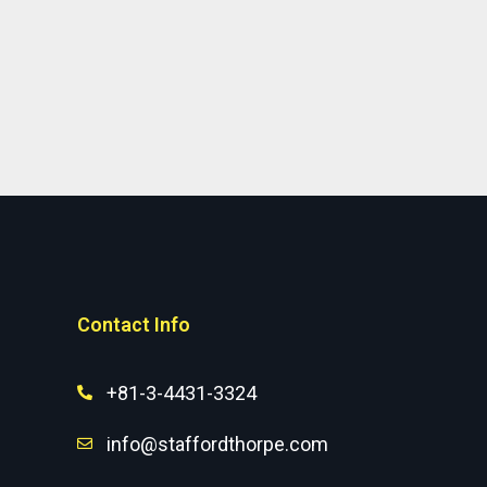
Contact Info
+81-3-4431-3324
info@staffordthorpe.com