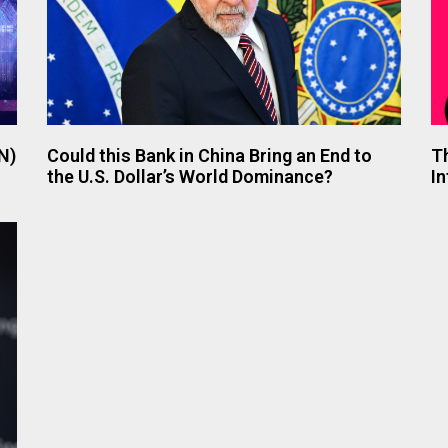
N)
Could this Bank in China Bring an End to
T
the U.S. Dollar’s World Dominance?
In