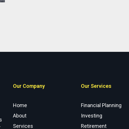
Our Company
Our Services
Home
Financial Planning
About
Investing
s
Services
Retirement
r