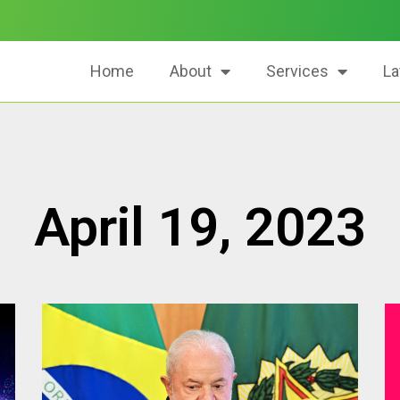
Home
About
Services
La
April 19, 2023