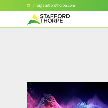
info@staffordthorpe.com