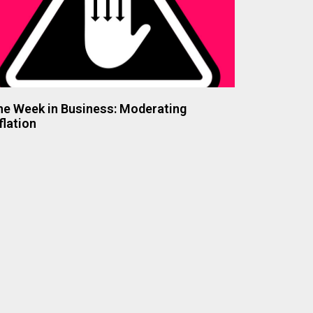
he Week in Business: Moderating
flation