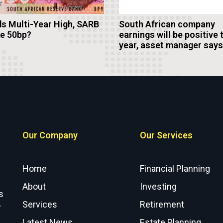
s Multi-Year High, SARB
South African company
ke 50bp?
earnings will be positive 
year, asset manager says
Our Company
Our Services
Home
Financial Planning
About
Investing
s
Services
Retirement
r
Latest News
Estate Planning