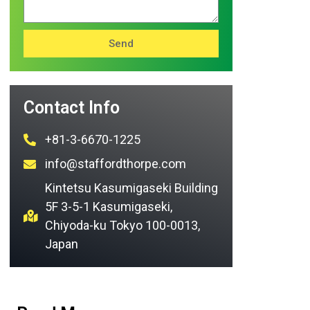
Send
Contact Info
+81-3-6670-1225
info@staffordthorpe.com
Kintetsu Kasumigaseki Building
5F 3-5-1 Kasumigaseki,
Chiyoda-ku Tokyo 100-0013,
Japan