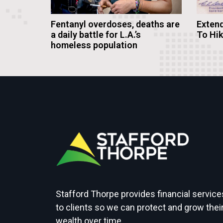
Fentanyl overdoses, deaths are
Extend
a daily battle for L.A.’s
To Hi
homeless population
Stafford Thorpe provides financial service
to clients so we can protect and grow thei
wealth over time.