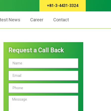
+81-3-4431-3324
test News
Career
Contact
Request a Call Back