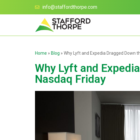
info@staffordthorpe.com
Home
»
Blog
»
Why Lyft and Expedia Dragged Down t
Why Lyft and Expedi
Nasdaq Friday