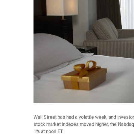
Wall Street has had a volatile week, and invest
stock market indexes moved higher, the Nasdaq 
1% at noon ET.