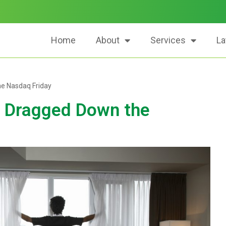
Home
About
Services
La
he Nasdaq Friday
a Dragged Down the