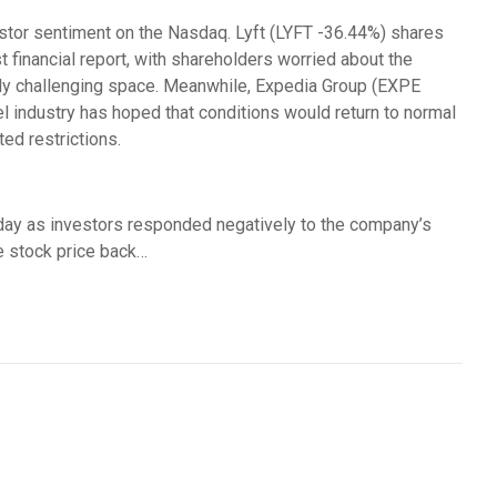
stor sentiment on the Nasdaq. Lyft (LYFT -36.44%) shares
st financial report, with shareholders worried about the
gly challenging space. Meanwhile, Expedia Group (EXPE
l industry has hoped that conditions would return to normal
ed restrictions.
day as investors responded negatively to the company’s
he stock price back…