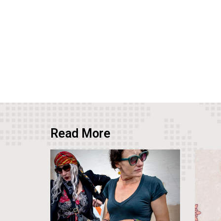
Read More