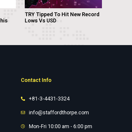
TRY Tipped To Hit New Record
this
Lows Vs USD
Contact Info
+81-3-4431-3324
info@staffordthorpe.com
Mon-Fri 10:00 am - 6:00 pm