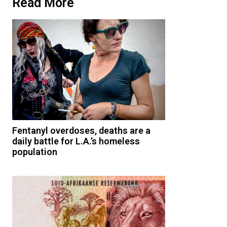
Read More
Fentanyl overdoses, deaths are a
daily battle for L.A.’s homeless
population