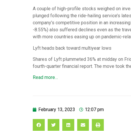
A couple of high-profile stocks weighed on inve
plunged following the ride-hailing service’s late
company’s competitive position in an increasin
-8.55%) also suffered declines even as the trave
with more countries easing up on pandemic-relat
Lyft heads back toward multiyear lows
Shares of Lyft plummeted 36% at midday on Fri
fourth-quarter financial report. The move took t
Read more…
February 13, 2023
12:07 pm