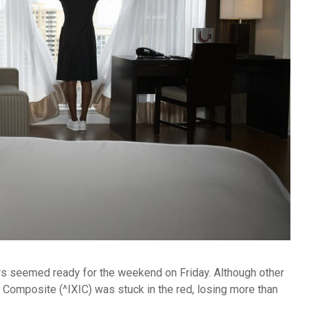
ors seemed ready for the weekend on Friday. Although other
Composite (^IXIC) was stuck in the red, losing more than