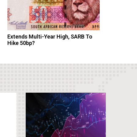
Extends Multi-Year High, SARB To
Hike 50bp?