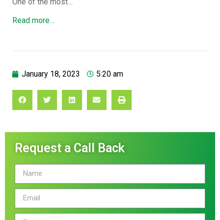
One of the most…
Read more…
January 18, 2023
5:20 am
Request a Call Back