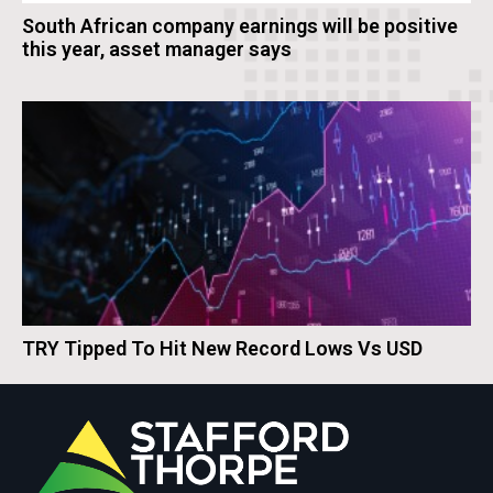
South African company earnings will be positive
this year, asset manager says
TRY Tipped To Hit New Record Lows Vs USD