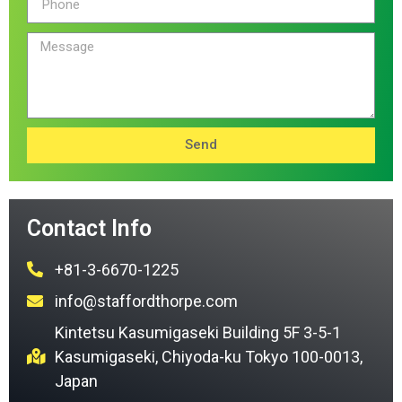
Send
Contact Info
+81-3-6670-1225
info@staffordthorpe.com
Kintetsu Kasumigaseki Building 5F 3-5-1
Kasumigaseki, Chiyoda-ku Tokyo 100-0013,
Japan