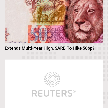
Extends Multi-Year High, SARB To Hike 50bp?