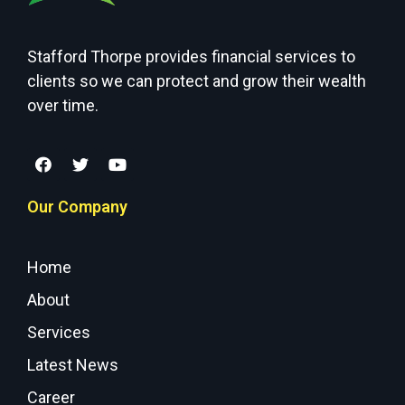
Stafford Thorpe provides financial services to
clients so we can protect and grow their wealth
over time.
Our Company
Home
About
Services
Latest News
Career