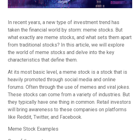
In recent years, a new type of investment trend has
taken the financial world by storm: meme stocks. But
what exactly are meme stocks, and what sets them apart
from traditional stocks? In this article, we will explore
the world of meme stocks and delve into the key
characteristics that define them.
At its most basic level, a meme stock is a stock that is
heavily promoted through social media and online
forums. Often through the use of memes and viral jokes.
These stocks can come from a variety of industries. But
they typically have one thing in common. Retail investors
will bring awareness to these companies on platforms
like Reddit, Twitter, and Facebook.
Meme Stock Examples