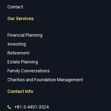
Contact
Our Services
Financial Planning
Investing
Retirement
Estate Planning
Family Conversations
Charities and Foundation Management
Contact Info
+81-3-4431-3324