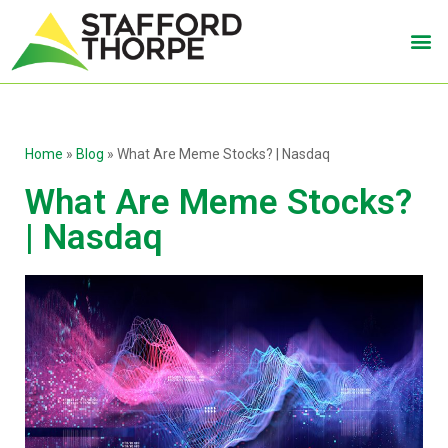
Home
»
Blog
»
What Are Meme Stocks? | Nasdaq
What Are Meme Stocks?
| Nasdaq