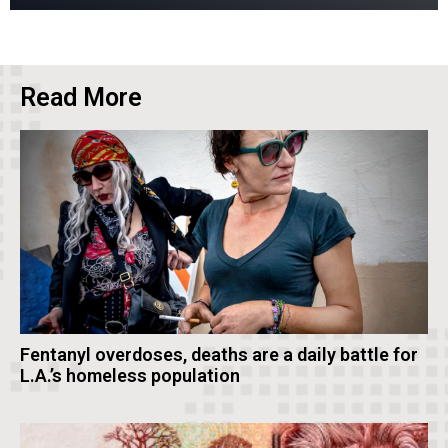
Read More
Fentanyl overdoses, deaths are a daily battle for
L.A.’s homeless population