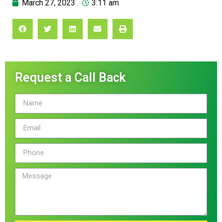
March 27, 2023
3:11 am
Request a Call Back