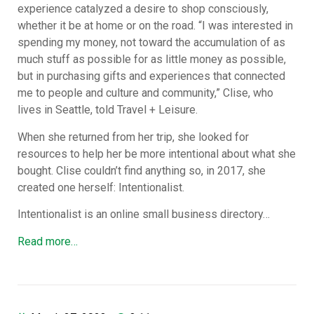
experience catalyzed a desire to shop consciously,
whether it be at home or on the road. “I was interested in
spending my money, not toward the accumulation of as
much stuff as possible for as little money as possible,
but in purchasing gifts and experiences that connected
me to people and culture and community,” Clise, who
lives in Seattle, told Travel + Leisure.
When she returned from her trip, she looked for
resources to help her be more intentional about what she
bought. Clise couldn’t find anything so, in 2017, she
created one herself: Intentionalist.
Intentionalist is an online small business directory…
Read more…