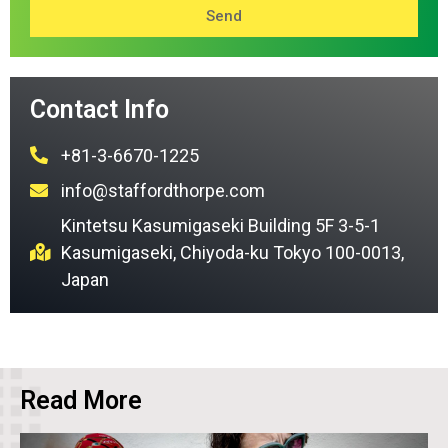
Send
Contact Info
+81-3-6670-1225
info@staffordthorpe.com
Kintetsu Kasumigaseki Building 5F 3-5-1
Kasumigaseki, Chiyoda-ku Tokyo 100-0013,
Japan
Read More