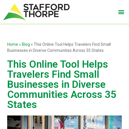
Home
»
Blog
»
This Online Tool Helps Travelers Find Small
Businesses in Diverse Communities Across 35 States
This Online Tool Helps
Travelers Find Small
Businesses in Diverse
Communities Across 35
States