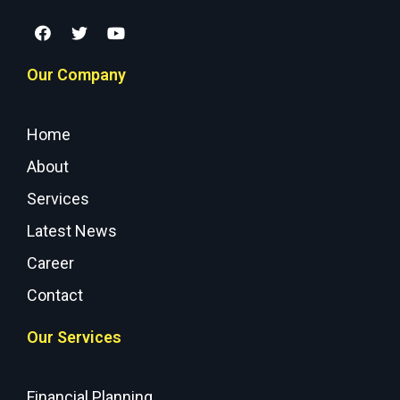
Our Company
Home
About
Services
Latest News
Career
Contact
Our Services
Financial Planning