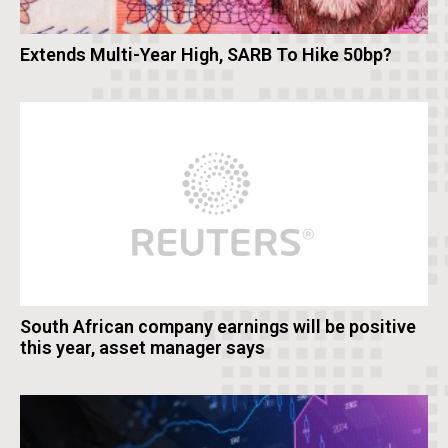
Extends Multi-Year High, SARB To Hike 50bp?
South African company earnings will be positive
this year, asset manager says