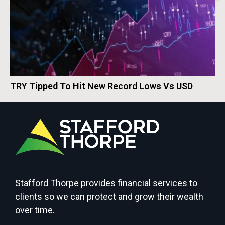
TRY Tipped To Hit New Record Lows Vs USD
Stafford Thorpe provides financial services to
clients so we can protect and grow their wealth
over time.