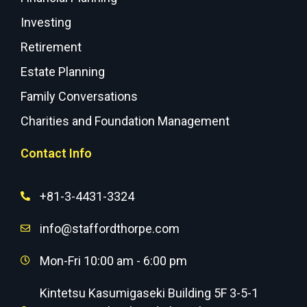
Investing
Retirement
Estate Planning
Family Conversations
Charities and Foundation Management
Contact Info
+81-3-4431-3324
info@staffordthorpe.com
Mon-Fri 10:00 am - 6:00 pm
Kintetsu Kasumigaseki Building 5F 3-5-1