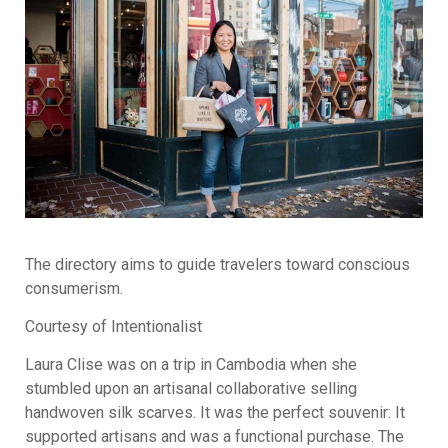
The directory aims to guide travelers toward conscious
consumerism.
Courtesy of Intentionalist
Laura Clise was on a trip in Cambodia when she
stumbled upon an artisanal collaborative selling
handwoven silk scarves. It was the perfect souvenir: It
supported artisans and was a functional purchase. The