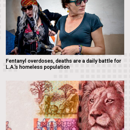
Fentanyl overdoses, deaths are a daily battle for
L.A.’s homeless population