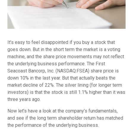
It’s easy to feel disappointed if you buy a stock that
goes down. But in the short term the market is a voting
machine, and the share price movements may not reflect
the underlying business performance. The First
Seacoast Bancorp, Inc. (NASDAQ:FSEA) share price is
down 10% in the last year. But that actually beats the
market decline of 22%. The silver lining (for longer term
investors) is that the stock is still 1.1% higher than it was
three years ago.
Now let’s have a look at the company’s fundamentals,
and see if the long term shareholder return has matched
the performance of the underlying business.