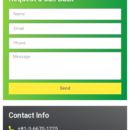
Send
Contact Info
+81-3-6670-1225