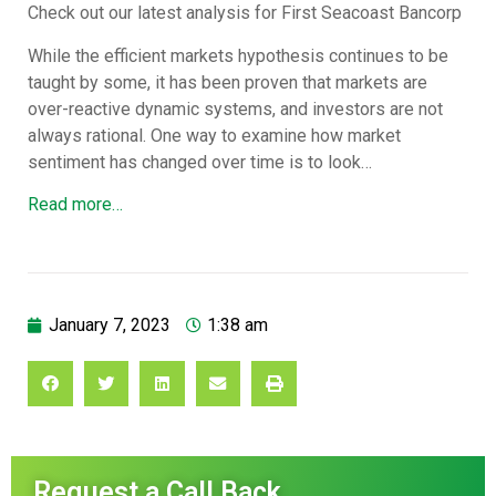
Check out our latest analysis for First Seacoast Bancorp
While the efficient markets hypothesis continues to be
taught by some, it has been proven that markets are
over-reactive dynamic systems, and investors are not
always rational. One way to examine how market
sentiment has changed over time is to look…
Read more…
January 7, 2023
1:38 am
Request a Call Back