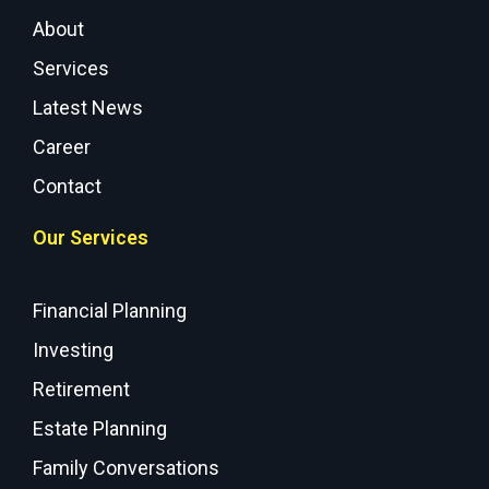
About
Services
Latest News
Career
Contact
Our Services
Financial Planning
Investing
Retirement
Estate Planning
Family Conversations