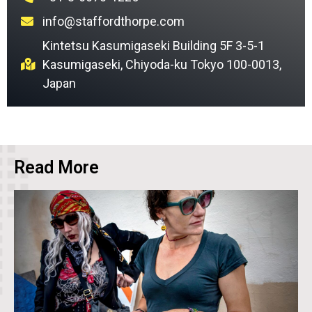
info@staffordthorpe.com
Kintetsu Kasumigaseki Building 5F 3-5-1
Kasumigaseki, Chiyoda-ku Tokyo 100-0013,
Japan
Read More