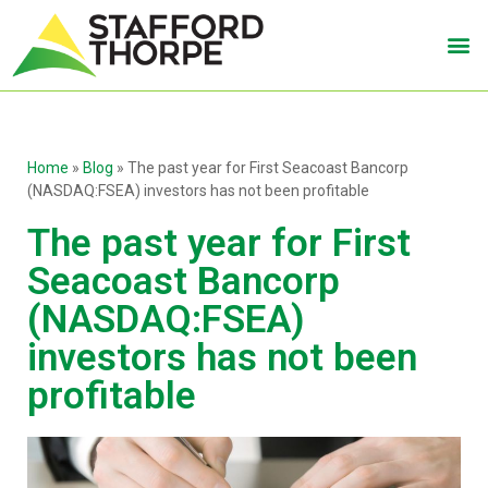
Home
»
Blog
»
The past year for First Seacoast Bancorp
(NASDAQ:FSEA) investors has not been profitable
The past year for First
Seacoast Bancorp
(NASDAQ:FSEA)
investors has not been
profitable