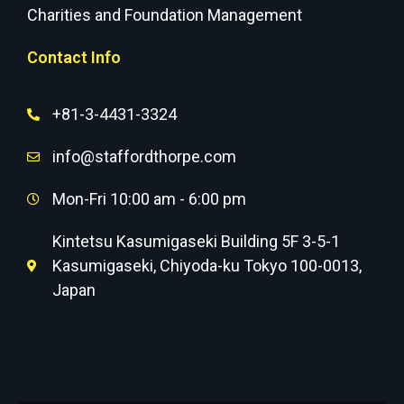
Charities and Foundation Management
Contact Info
+81-3-4431-3324
info@staffordthorpe.com
Mon-Fri 10:00 am - 6:00 pm
Kintetsu Kasumigaseki Building 5F 3-5-1
Kasumigaseki, Chiyoda-ku Tokyo 100-0013,
Japan