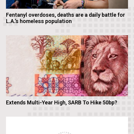
Fentanyl overdoses, deaths are a daily battle for
L.A.’s homeless population
Extends Multi-Year High, SARB To Hike 50bp?