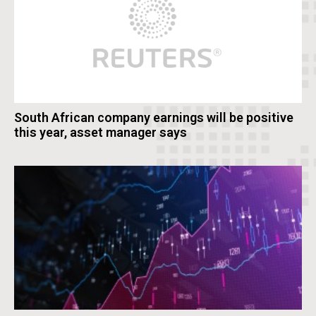
South African company earnings will be positive
this year, asset manager says