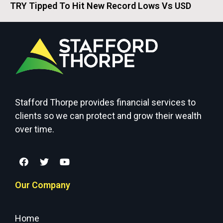
TRY Tipped To Hit New Record Lows Vs USD
Stafford Thorpe provides financial services to
clients so we can protect and grow their wealth
over time.
Our Company
Home