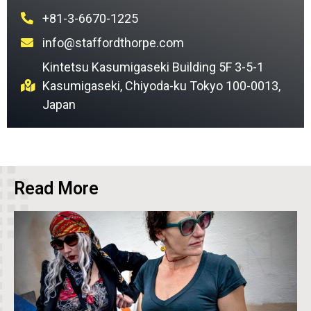
+81-3-6670-1225
info@staffordthorpe.com
Kintetsu Kasumigaseki Building 5F 3-5-1
Kasumigaseki, Chiyoda-ku Tokyo 100-0013,
Japan
Read More