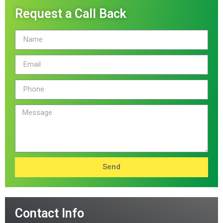
Request a Call Back
Send
Contact Info