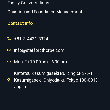
Family Conversations
Charities and Foundation Management
Contact Info
+81-3-4431-3324
info@staffordthorpe.com
Mon-Fri 10:00 am - 6:00 pm
Kintetsu Kasumigaseki Building 5F 3-5-1
Kasumigaseki, Chiyoda-ku Tokyo 100-0013,
Japan