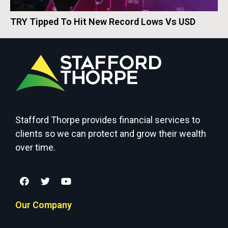
TRY Tipped To Hit New Record Lows Vs USD
Stafford Thorpe provides financial services to
clients so we can protect and grow their wealth
over time.
Our Company