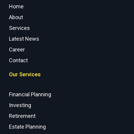
Home
About
Services
Latest News
Career
Contact
Our Services
Financial Planning
Investing
Retirement
Estate Planning