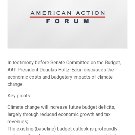
In testimony before Senate Committee on the Budget,
AAF President Douglas Holtz-Eakin discusses the
economic costs and budgetary impacts of climate
change.
Key points:
Climate change will increase future budget deficits,
largely through reduced economic growth and tax
revenues;
The existing (baseline) budget outlook is profoundly