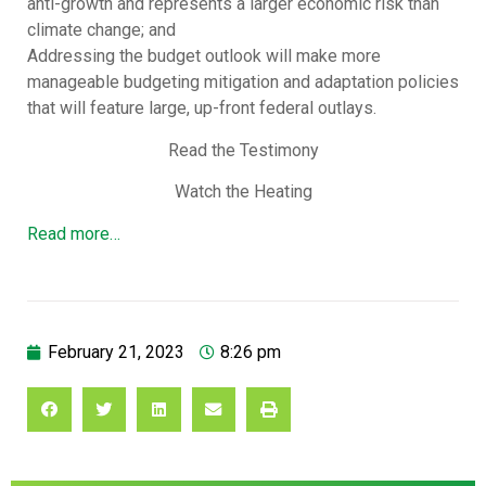
anti-growth and represents a larger economic risk than
climate change; and
Addressing the budget outlook will make more
manageable budgeting mitigation and adaptation policies
that will feature large, up-front federal outlays.
Read the Testimony
Watch the Heating
Read more…
February 21, 2023
8:26 pm