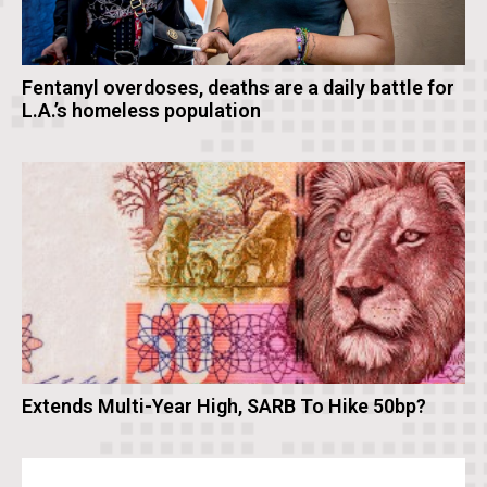
Fentanyl overdoses, deaths are a daily battle for
L.A.’s homeless population
Extends Multi-Year High, SARB To Hike 50bp?