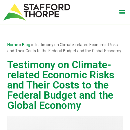
Home
»
Blog
»
Testimony on Climate-related Economic Risks
and Their Costs to the Federal Budget and the Global Economy
Testimony on Climate-
related Economic Risks
and Their Costs to the
Federal Budget and the
Global Economy