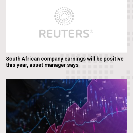
South African company earnings will be positive
this year, asset manager says