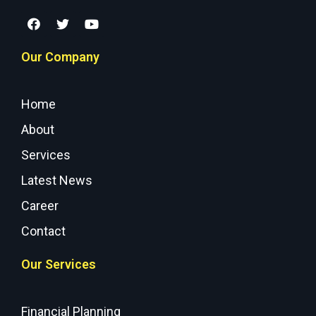
Our Company
Home
About
Services
Latest News
Career
Contact
Our Services
Financial Planning