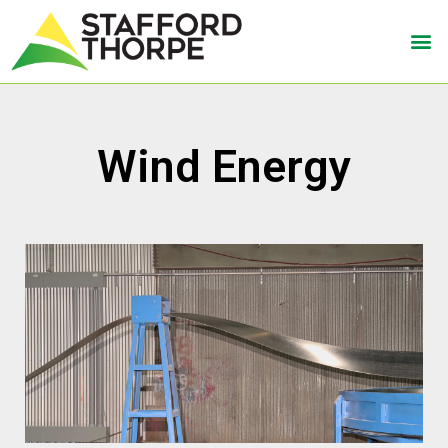
Wind Energy