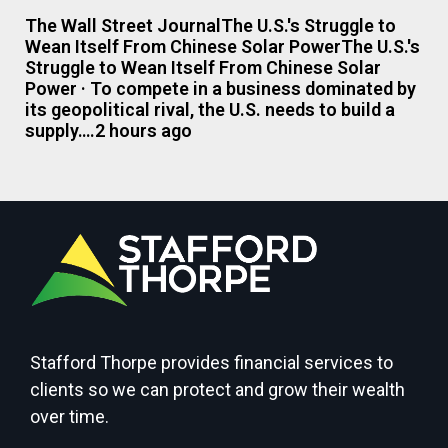
The Wall Street JournalThe U.S.'s Struggle to
Wean Itself From Chinese Solar PowerThe U.S.'s
Struggle to Wean Itself From Chinese Solar
Power · To compete in a business dominated by
its geopolitical rival, the U.S. needs to build a
supply….2 hours ago
Stafford Thorpe provides financial services to
clients so we can protect and grow their wealth
over time.