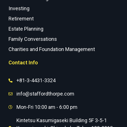
Investing
Retirement
Estate Planning
Family Conversations
Charities and Foundation Management
Contact Info
+81-3-4431-3324
info@staffordthorpe.com
Mon-Fri 10:00 am - 6:00 pm
Kintetsu Kasumigaseki Building 5F 3-5-1