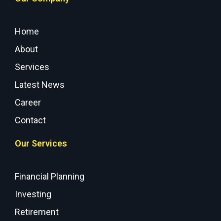
Home
About
Services
Latest News
Career
Contact
Our Services
Financial Planning
Investing
Retirement