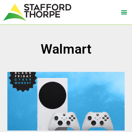
Walmart