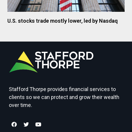
U.S. stocks trade mostly lower, led by Nasdaq
Stafford Thorpe provides financial services to
clients so we can protect and grow their wealth
over time.