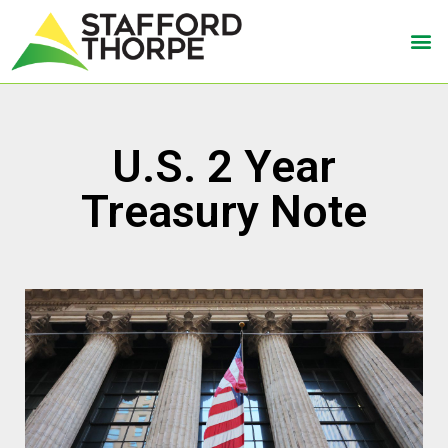
U.S. 2 Year
Treasury Note