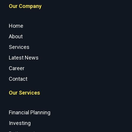
Our Company
Home
About
Services
Latest News
Career
Contact
Our Services
Financial Planning
Investing