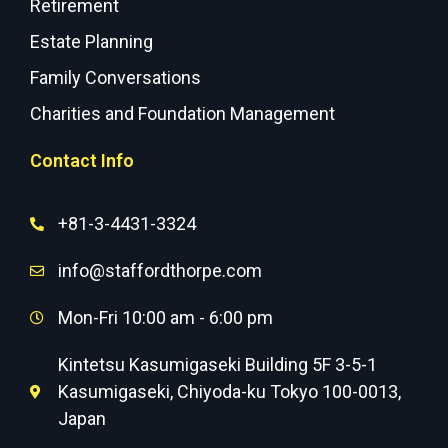
Retirement
Estate Planning
Family Conversations
Charities and Foundation Management
Contact Info
+81-3-4431-3324
info@staffordthorpe.com
Mon-Fri 10:00 am - 6:00 pm
Kintetsu Kasumigaseki Building 5F 3-5-1
Kasumigaseki, Chiyoda-ku Tokyo 100-0013,
Japan