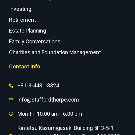
Investing
Retirement
Estate Planning
Family Conversations
Charities and Foundation Management
Contact Info
+81-3-4431-3324
info@staffordthorpe.com
Mon-Fri 10:00 am - 6:00 pm
Kintetsu Kasumigaseki Building 5F 3-5-1