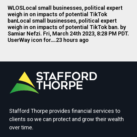
WLOSLocal small businesses, political expert
weigh in on impacts of potential TikTok
banLocal small businesses, political expert
weigh in on impacts of potential TikTok ban. by
Samiar Nefzi. Fri, March 24th 2023, 8:28 PM PDT.
UserWay icon for….23 hours ago
Stafford Thorpe provides financial services to
clients so we can protect and grow their wealth
over time.