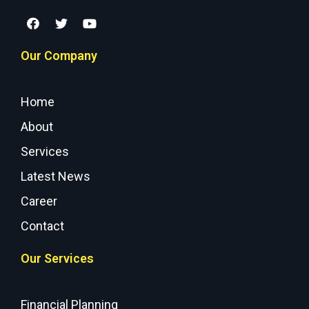
Our Company
Home
About
Services
Latest News
Career
Contact
Our Services
Financial Planning