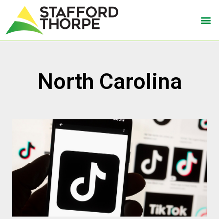
North Carolina