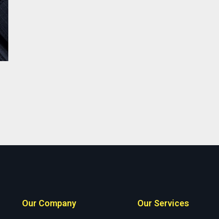
Our Company
Our Services