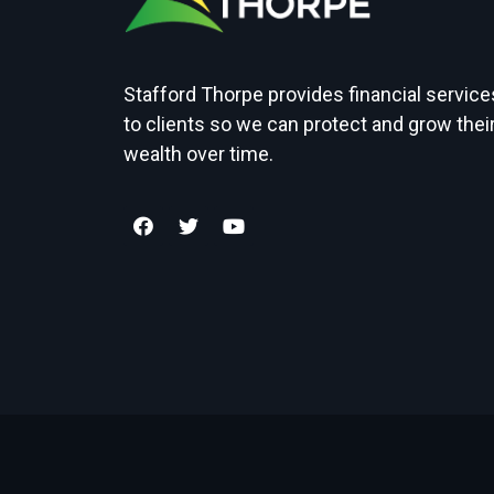
Stafford Thorpe provides financial service
to clients so we can protect and grow thei
wealth over time.