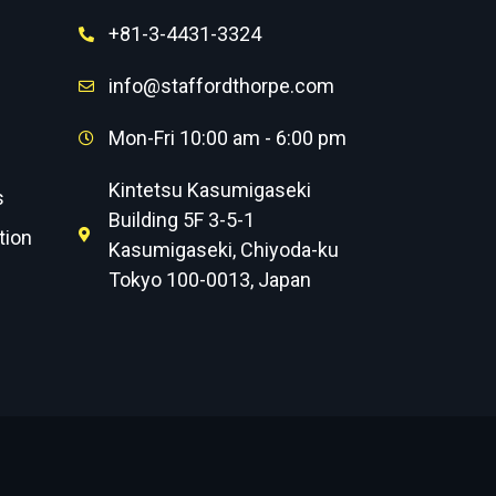
+81-3-4431-3324
info@staffordthorpe.com
Mon-Fri 10:00 am - 6:00 pm
Kintetsu Kasumigaseki
s
Building 5F 3-5-1
tion
Kasumigaseki, Chiyoda-ku
Tokyo 100-0013, Japan