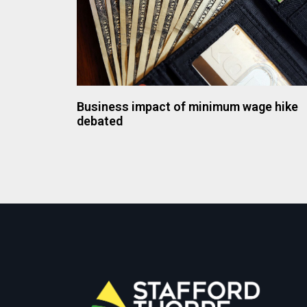
Business impact of minimum wage hike
debated