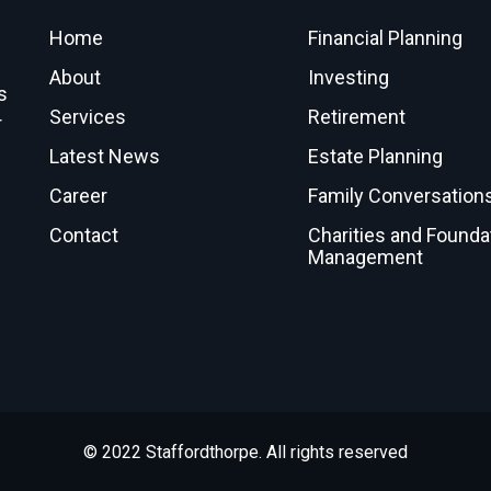
Home
Financial Planning
About
Investing
s
Services
Retirement
r
Latest News
Estate Planning
Career
Family Conversation
Contact
Charities and Founda
Management
© 2022 Staffordthorpe. All rights reserved