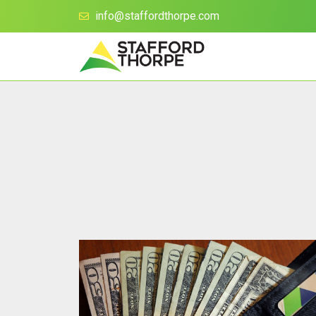
info@staffordthorpe.com