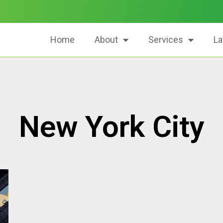
Home
About
Services
La
New York City