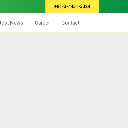
+81-3-4431-3324
test News
Career
Contact