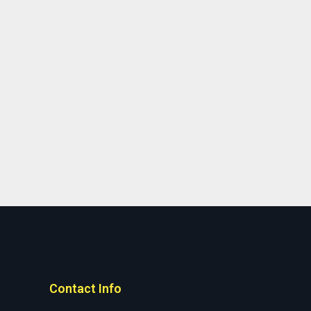
Contact Info