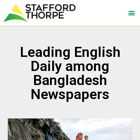
Leading English
Daily among
Bangladesh
Newspapers