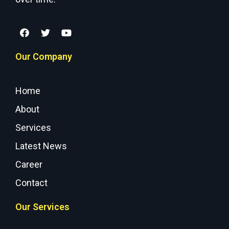
Our Company
Home
About
Services
Latest News
Career
Contact
Our Services