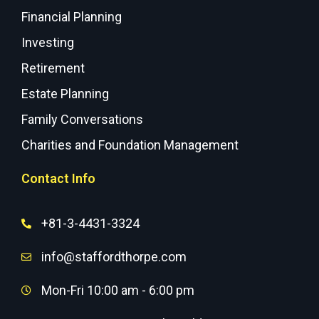
Financial Planning
Investing
Retirement
Estate Planning
Family Conversations
Charities and Foundation Management
Contact Info
+81-3-4431-3324
info@staffordthorpe.com
Mon-Fri 10:00 am - 6:00 pm