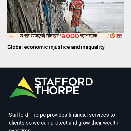
Global economic injustice and inequality
Stafford Thorpe provides financial services to
clients so we can protect and grow their wealth
over time.