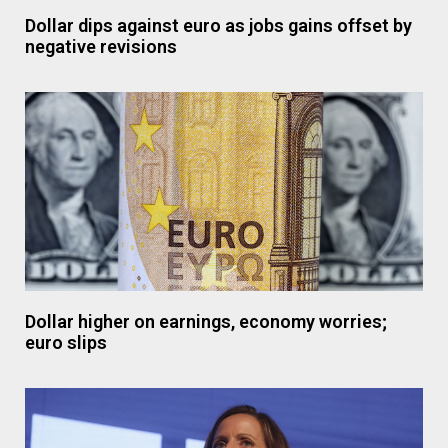
Dollar dips against euro as jobs gains offset by
negative revisions
Dollar higher on earnings, economy worries;
euro slips