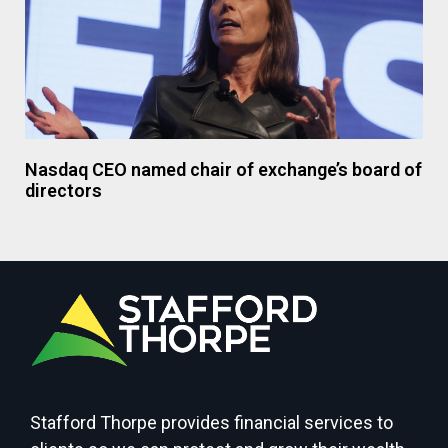
Nasdaq CEO named chair of exchange’s board of
directors
Stafford Thorpe provides financial services to