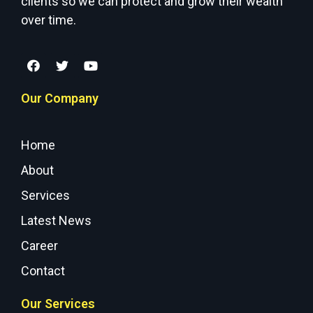
clients so we can protect and grow their wealth
over time.
Our Company
Home
About
Services
Latest News
Career
Contact
Our Services