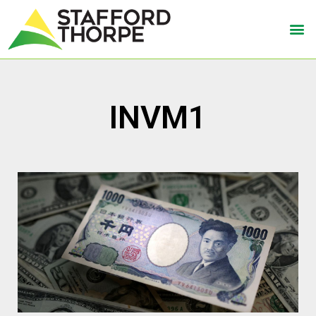
INVM1