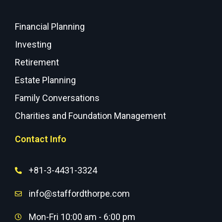
Financial Planning
Investing
Retirement
Estate Planning
Family Conversations
Charities and Foundation Management
Contact Info
+81-3-4431-3324
info@staffordthorpe.com
Mon-Fri 10:00 am - 6:00 pm