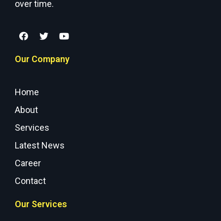
over time.
Our Company
Home
About
Services
Latest News
Career
Contact
Our Services