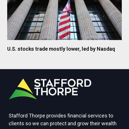
U.S. stocks trade mostly lower, led by Nasdaq
Stafford Thorpe provides financial services to
clients so we can protect and grow their wealth