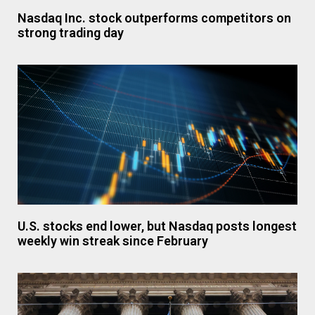
Nasdaq Inc. stock outperforms competitors on
strong trading day
U.S. stocks end lower, but Nasdaq posts longest
weekly win streak since February