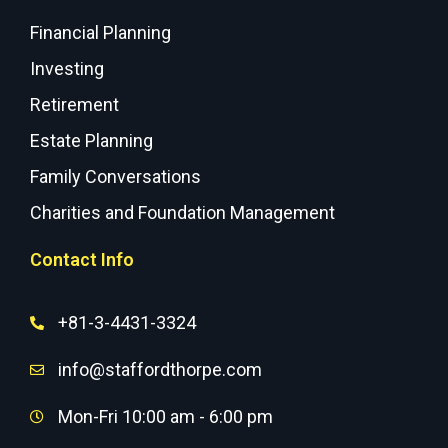
Financial Planning
Investing
Retirement
Estate Planning
Family Conversations
Charities and Foundation Management
Contact Info
+81-3-4431-3324
info@staffordthorpe.com
Mon-Fri 10:00 am - 6:00 pm