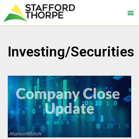
Investing/Securities