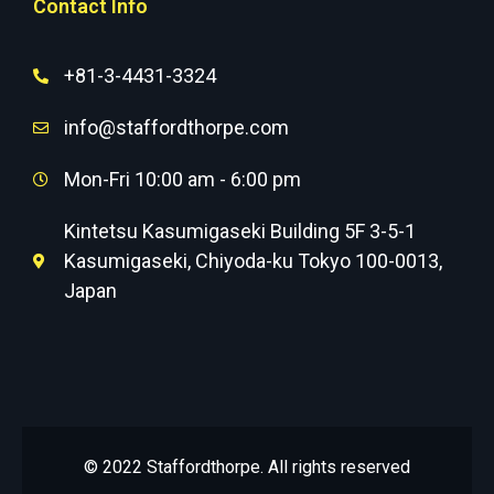
Contact Info
+81-3-4431-3324
info@staffordthorpe.com
Mon-Fri 10:00 am - 6:00 pm
Kintetsu Kasumigaseki Building 5F 3-5-1
Kasumigaseki, Chiyoda-ku Tokyo 100-0013,
Japan
© 2022 Staffordthorpe. All rights reserved