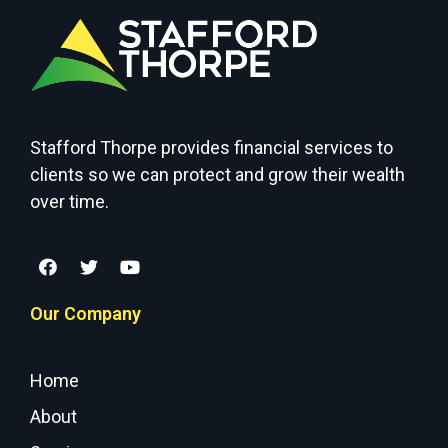
Stafford Thorpe provides financial services to
clients so we can protect and grow their wealth
over time.
Our Company
Home
About