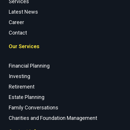
Services
Latest News
Career
Contact
Our Services
Financial Planning
Investing
Retirement
Estate Planning
Family Conversations
Charities and Foundation Management