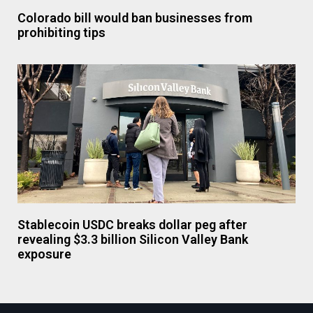
Colorado bill would ban businesses from
prohibiting tips
Stablecoin USDC breaks dollar peg after
revealing $3.3 billion Silicon Valley Bank
exposure