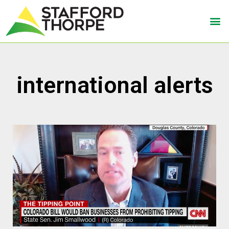
international alerts