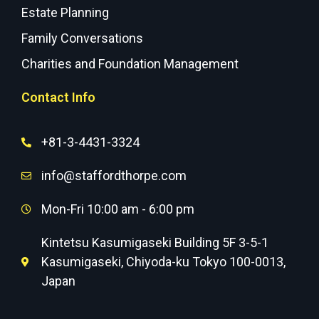
Estate Planning
Family Conversations
Charities and Foundation Management
Contact Info
+81-3-4431-3324
info@staffordthorpe.com
Mon-Fri 10:00 am - 6:00 pm
Kintetsu Kasumigaseki Building 5F 3-5-1
Kasumigaseki, Chiyoda-ku Tokyo 100-0013,
Japan