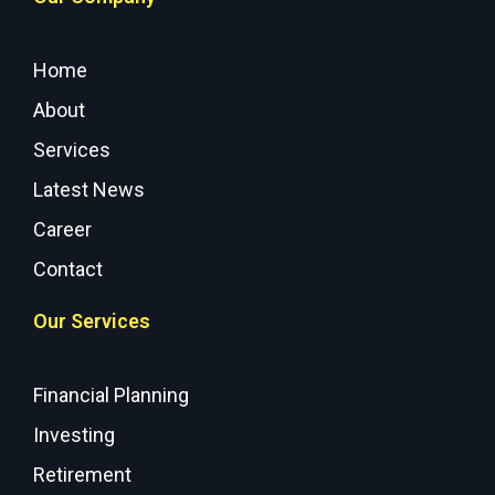
Home
About
Services
Latest News
Career
Contact
Our Services
Financial Planning
Investing
Retirement