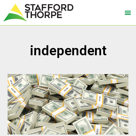
independent