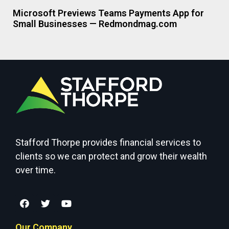
Microsoft Previews Teams Payments App for
Small Businesses — Redmondmag.com
Stafford Thorpe provides financial services to
clients so we can protect and grow their wealth
over time.
Our Company