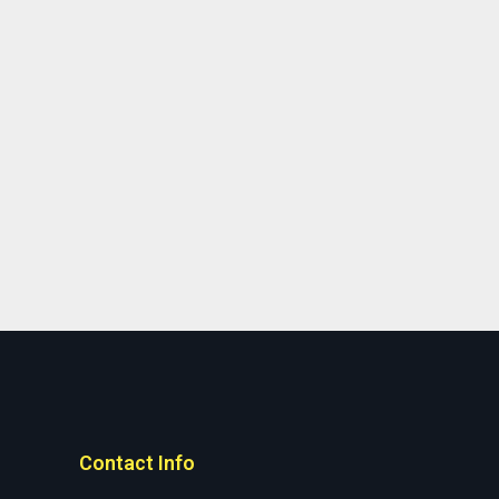
Contact Info