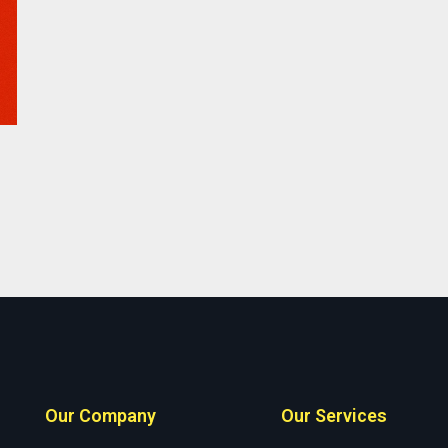
Our Company
Our Services