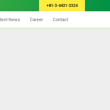
+81-3-4431-3324
test News
Career
Contact