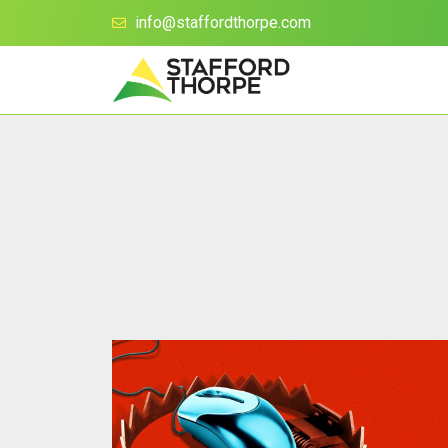
info@staffordthorpe.com