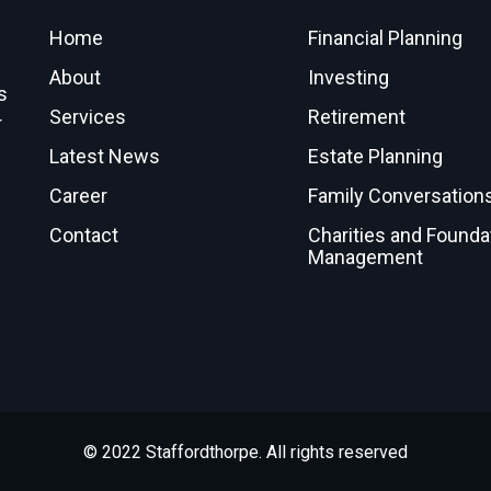
Home
Financial Planning
About
Investing
s
Services
Retirement
r
Latest News
Estate Planning
Career
Family Conversation
Contact
Charities and Founda
Management
© 2022 Staffordthorpe. All rights reserved