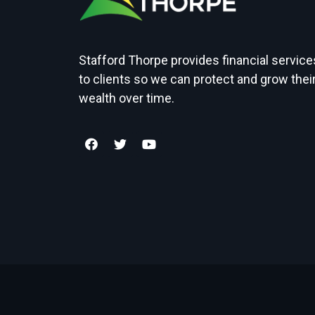
Stafford Thorpe provides financial service
to clients so we can protect and grow thei
wealth over time.