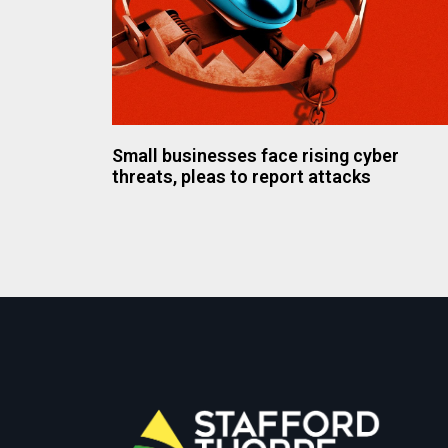
Small businesses face rising cyber
threats, pleas to report attacks