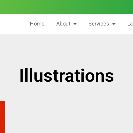
Home
About
Services
La
Illustrations