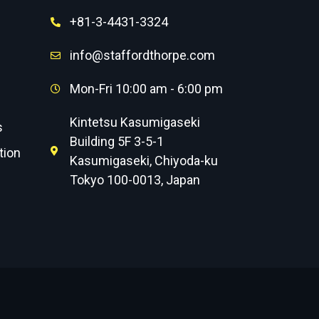
+81-3-4431-3324
info@staffordthorpe.com
Mon-Fri 10:00 am - 6:00 pm
Kintetsu Kasumigaseki
s
Building 5F 3-5-1
tion
Kasumigaseki, Chiyoda-ku
Tokyo 100-0013, Japan