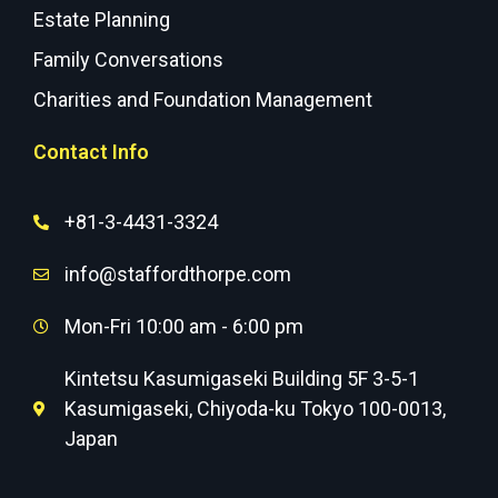
Estate Planning
Family Conversations
Charities and Foundation Management
Contact Info
+81-3-4431-3324
info@staffordthorpe.com
Mon-Fri 10:00 am - 6:00 pm
Kintetsu Kasumigaseki Building 5F 3-5-1
Kasumigaseki, Chiyoda-ku Tokyo 100-0013,
Japan