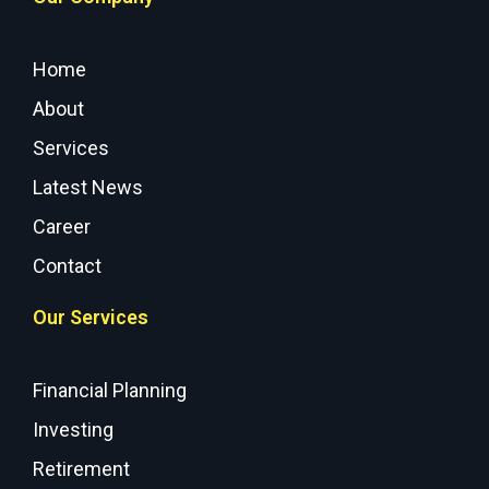
Home
About
Services
Latest News
Career
Contact
Our Services
Financial Planning
Investing
Retirement