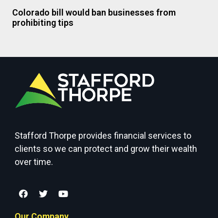
Colorado bill would ban businesses from
prohibiting tips
Stafford Thorpe provides financial services to
clients so we can protect and grow their wealth
over time.
Our Company