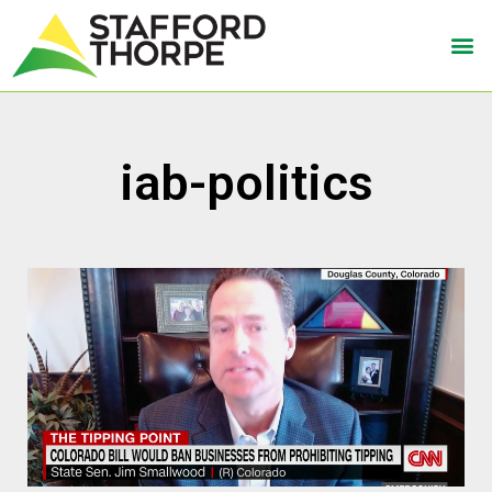
iab-politics