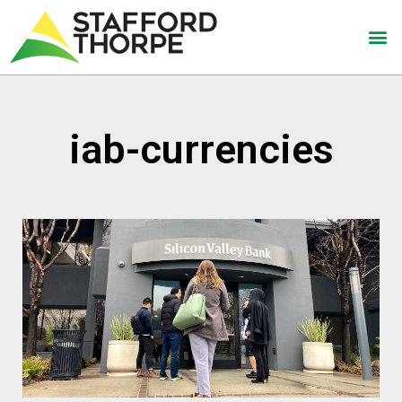
iab-currencies