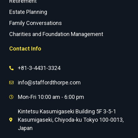
Retirement
Estate Planning
Family Conversations
Charities and Foundation Management
Contact Info
+81-3-4431-3324
info@staffordthorpe.com
Mon-Fri 10:00 am - 6:00 pm
Kintetsu Kasumigaseki Building 5F 3-5-1
Kasumigaseki, Chiyoda-ku Tokyo 100-0013,
Japan