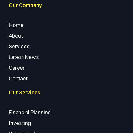
Our Company
Home
About
Services
Latest News
Career
Contact
Our Services
Financial Planning
Investing