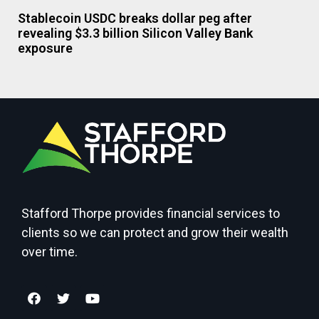
Stablecoin USDC breaks dollar peg after
revealing $3.3 billion Silicon Valley Bank
exposure
Stafford Thorpe provides financial services to
clients so we can protect and grow their wealth
over time.