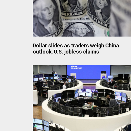
Dollar slides as traders weigh China
outlook, U.S. jobless claims