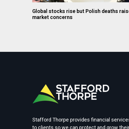
Global stocks rise but Polish deaths rais
market concerns
Stafford Thorpe provides financial service
to clients so we can protect and grow thei