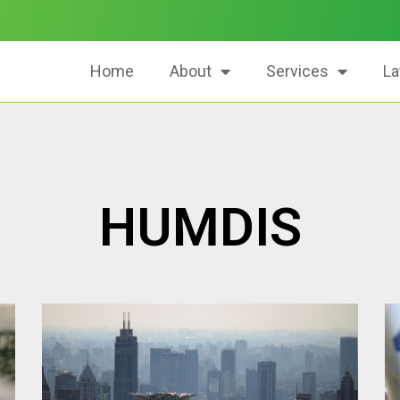
Home
About
Services
La
HUMDIS