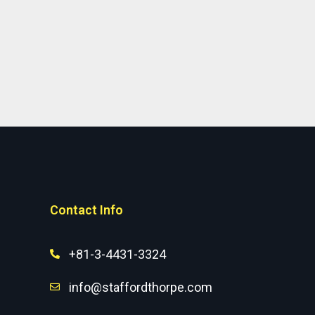
Contact Info
+81-3-4431-3324
info@staffordthorpe.com