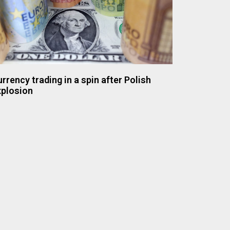
rrency trading in a spin after Polish
xplosion