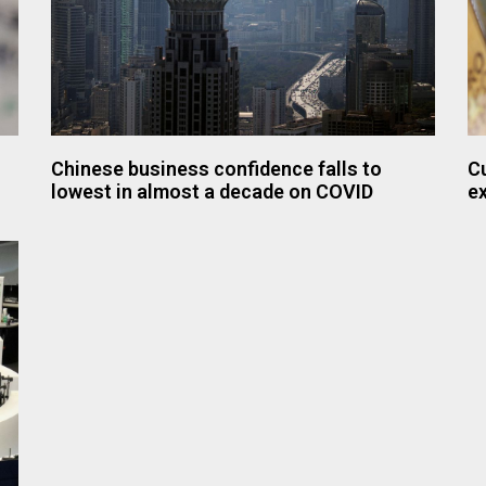
Chinese business confidence falls to
Cu
lowest in almost a decade on COVID
e