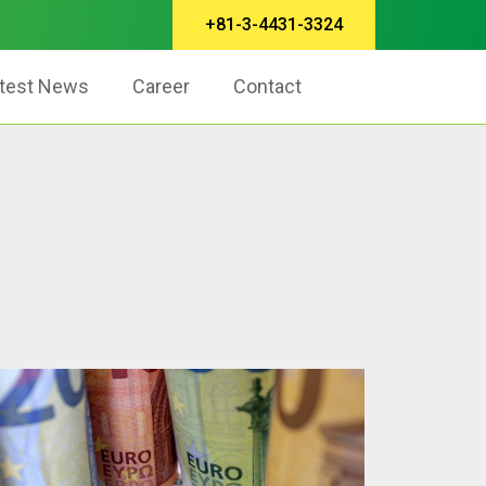
+81-3-4431-3324
test News
Career
Contact