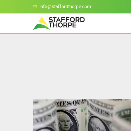
info@staffordthorpe.com