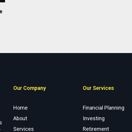
e
Our Company
Our Services
Home
Financial Planning
About
Investing
s
Services
Retirement
r