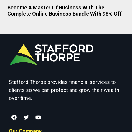
Become A Master Of Business With The
Complete Online Business Bundle With 98% Off
Stafford Thorpe provides financial services to
clients so we can protect and grow their wealth
over time.
Our Company