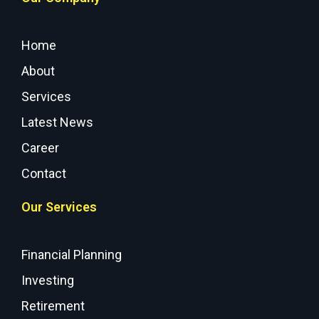
Home
About
Services
Latest News
Career
Contact
Our Services
Financial Planning
Investing
Retirement