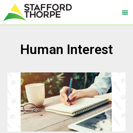
Human Interest