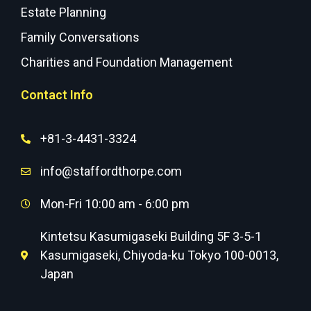
Estate Planning
Family Conversations
Charities and Foundation Management
Contact Info
+81-3-4431-3324
info@staffordthorpe.com
Mon-Fri 10:00 am - 6:00 pm
Kintetsu Kasumigaseki Building 5F 3-5-1
Kasumigaseki, Chiyoda-ku Tokyo 100-0013,
Japan