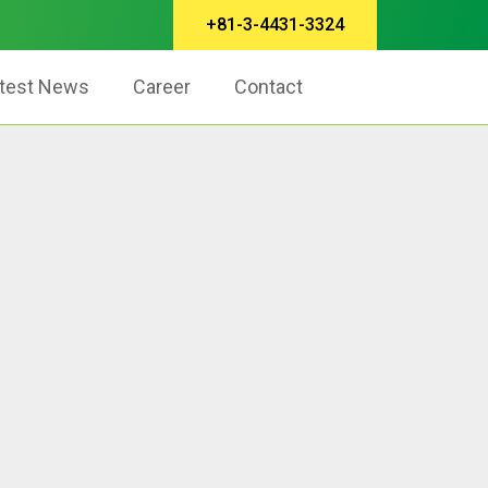
+81-3-4431-3324
test News
Career
Contact