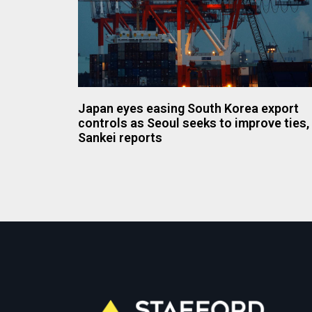
Japan eyes easing South Korea export
controls as Seoul seeks to improve ties,
Sankei reports