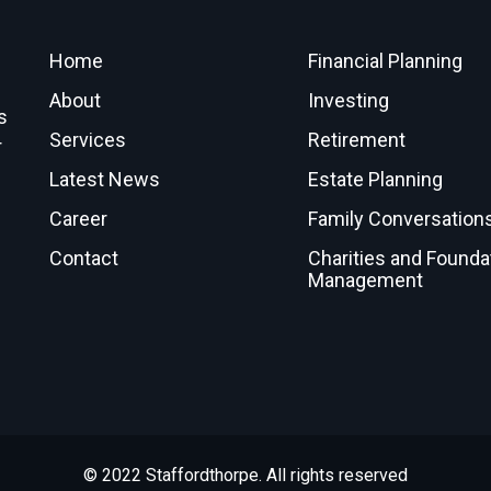
Home
Financial Planning
About
Investing
s
Services
Retirement
r
Latest News
Estate Planning
Career
Family Conversation
Contact
Charities and Founda
Management
© 2022 Staffordthorpe. All rights reserved