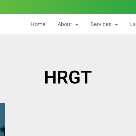
Home
About
Services
La
HRGT