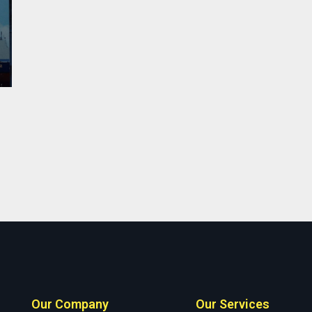
Our Company
Our Services