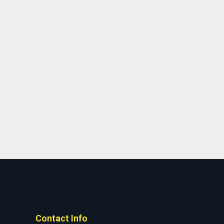
Contact Info