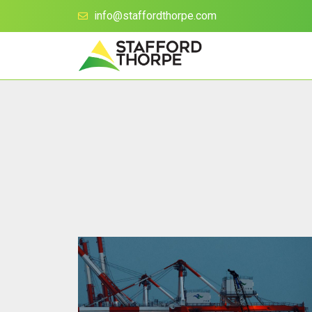
info@staffordthorpe.com