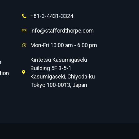
+81-3-4431-3324
info@staffordthorpe.com
Mon-Fri 10:00 am - 6:00 pm
Kintetsu Kasumigaseki
s
Building 5F 3-5-1
tion
Kasumigaseki, Chiyoda-ku
Tokyo 100-0013, Japan