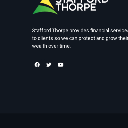
Stafford Thorpe provides financial service
to clients so we can protect and grow thei
wealth over time.