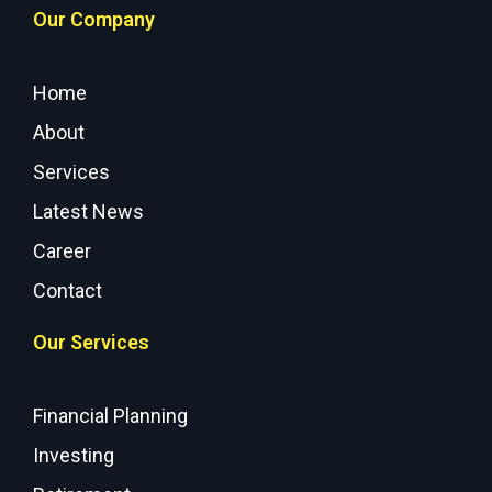
Our Company
Home
About
Services
Latest News
Career
Contact
Our Services
Financial Planning
Investing