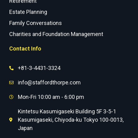
Retirement
Estate Planning
Family Conversations
Charities and Foundation Management
Contact Info
+81-3-4431-3324
info@staffordthorpe.com
Mon-Fri 10:00 am - 6:00 pm
Kintetsu Kasumigaseki Building 5F 3-5-1
Kasumigaseki, Chiyoda-ku Tokyo 100-0013,
Japan