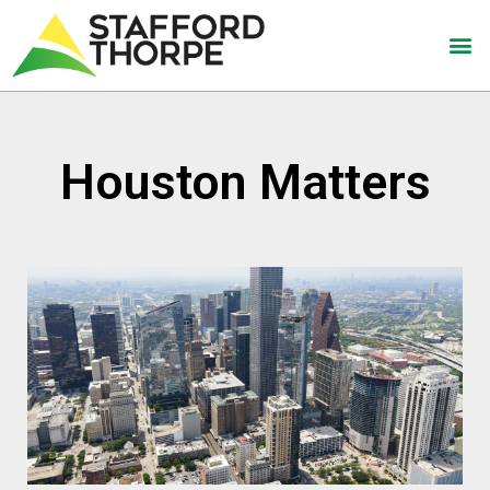
Houston Matters