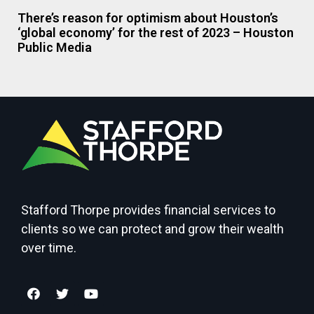
There’s reason for optimism about Houston’s
‘global economy’ for the rest of 2023 – Houston
Public Media
Stafford Thorpe provides financial services to
clients so we can protect and grow their wealth
over time.